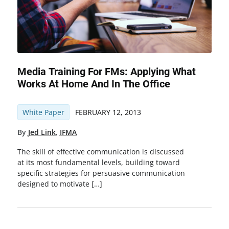
Media Training For FMs: Applying What
Works At Home And In The Office
White Paper
FEBRUARY 12, 2013
By
Jed Link
,
IFMA
The skill of effective communication is discussed
at its most fundamental levels, building toward
specific strategies for persuasive communication
designed to motivate […]