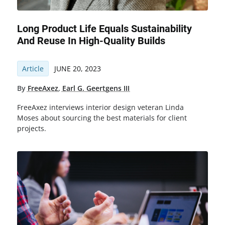
Long Product Life Equals Sustainability
And Reuse In High-Quality Builds
Article
JUNE 20, 2023
By
FreeAxez
,
Earl G. Geertgens III
FreeAxez interviews interior design veteran Linda
Moses about sourcing the best materials for client
projects.