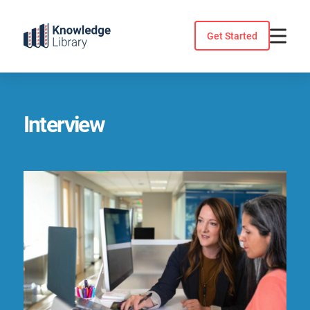
Skip
to
Get Started
content
Interview