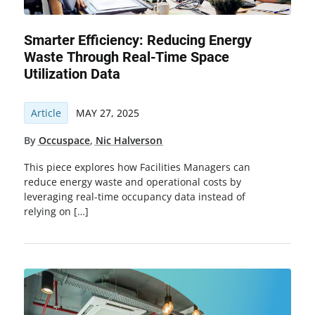
Smarter Efficiency: Reducing Energy
Waste Through Real-Time Space
Utilization Data
Article
MAY 27, 2025
By
Occuspace
,
Nic Halverson
This piece explores how Facilities Managers can
reduce energy waste and operational costs by
leveraging real-time occupancy data instead of
relying on […]