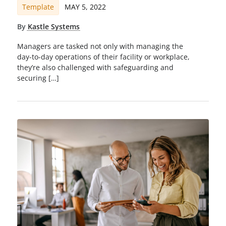
Template
MAY 5, 2022
By
Kastle Systems
Managers are tasked not only with managing the
day-to-day operations of their facility or workplace,
they’re also challenged with safeguarding and
securing […]