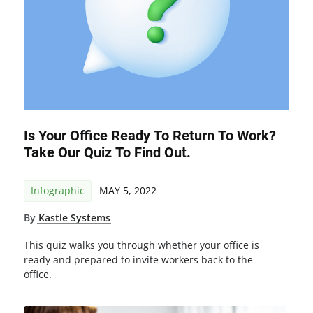
Is Your Office Ready To Return To Work?
Take Our Quiz To Find Out.
Infographic
MAY 5, 2022
By
Kastle Systems
This quiz walks you through whether your office is
ready and prepared to invite workers back to the
office.