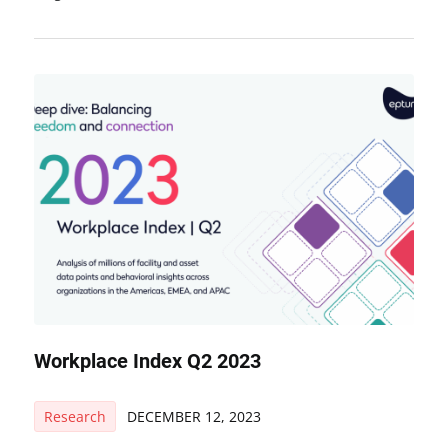
Workplace Index Q2 2023
Research
DECEMBER 12, 2023