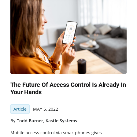
The Future Of Access Control Is Already In
Your Hands
Article
MAY 5, 2022
By
Todd Burner
,
Kastle Systems
Mobile access control via smartphones gives