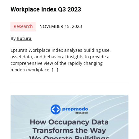
Workplace Index Q3 2023
Research
NOVEMBER 15, 2023
By
Eptura
Eptura’s Workplace Index analyzes building use,
asset data, and behavioral insights to provide a
comprehensive view of the rapidly changing
modern workplace. […]