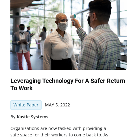
Leveraging Technology For A Safer Return
To Work
White Paper
MAY 5, 2022
By
Kastle Systems
Organizations are now tasked with providing a
safe space for their workers to come back to. As