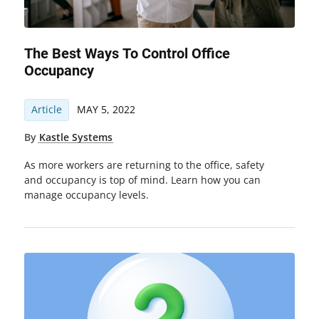
The Best Ways To Control Office
Occupancy
Article
MAY 5, 2022
By
Kastle Systems
As more workers are returning to the office, safety
and occupancy is top of mind. Learn how you can
manage occupancy levels.