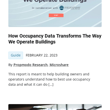
How Occupancy Data Transforms The Way
We Operate Buildings
Guide
FEBRUARY 22, 2023
By
Propmodo Research
,
Microshare
This report is meant to help building owners and
operators understand how to best use occupancy
data and what it can do […]