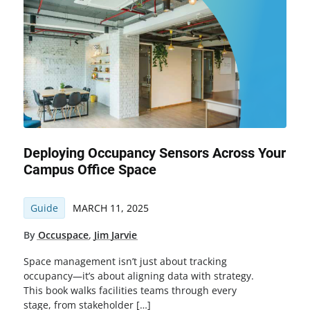
Deploying Occupancy Sensors Across Your
Campus Office Space
Guide
MARCH 11, 2025
By
Occuspace
,
Jim Jarvie
Space management isn’t just about tracking
occupancy—it’s about aligning data with strategy.
This book walks facilities teams through every
stage, from stakeholder […]