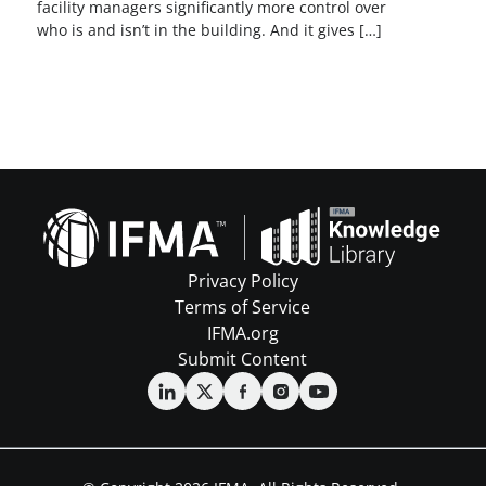
facility managers significantly more control over
who is and isn’t in the building. And it gives […]
Privacy Policy
Terms of Service
IFMA.org
Submit Content