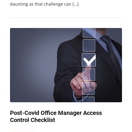
daunting as that challenge can […]
Post-Covid Office Manager Access
Control Checklist