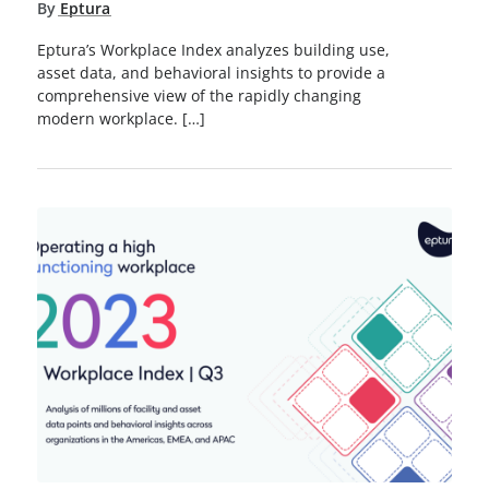
By
Eptura
Eptura’s Workplace Index analyzes building use,
asset data, and behavioral insights to provide a
comprehensive view of the rapidly changing
modern workplace. […]