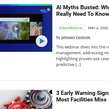
AI Myths Busted: Wh
Really Need To Kno
Video/Webinar
MAY 4, 2026
By
Johnson Controls
This webinar dives into the rea
management, addressing mi
highlighting proven use cas
predictive […]
3 Early Warning Sign
Most Facilities Miss