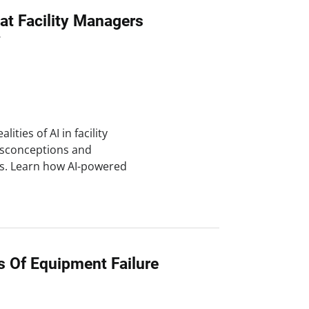
at Facility Managers
w
lities of AI in facility
sconceptions and
es. Learn how AI-powered
s Of Equipment Failure