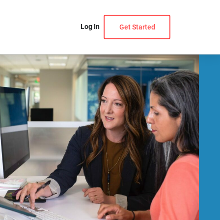
Log In
Get Started