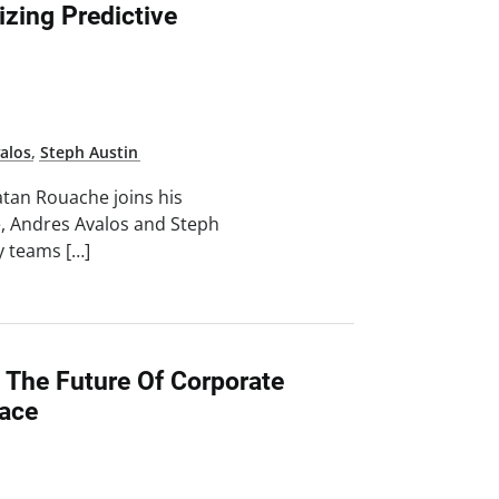
izing Predictive
alos
,
Steph Austin
atan Rouache joins his
e, Andres Avalos and Steph
ty teams […]
 The Future Of Corporate
lace