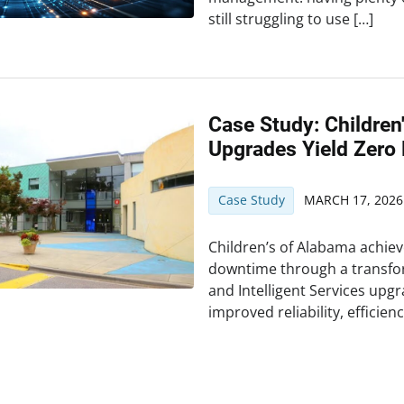
still struggling to use […]
Case Study: Childre
Upgrades Yield Zero
Case Study
MARCH 17, 2026
Children’s of Alabama achie
downtime through a transfo
and Intelligent Services upg
improved reliability, efficien