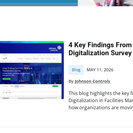
4 Key Findings From
Digitalization Survey
Blog
MAY 11, 2026
By
Johnson Controls
This blog highlights the key 
Digitalization in Facilities 
how organizations are movin