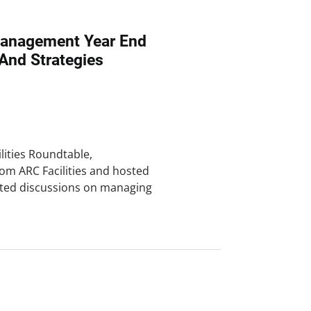
 Management Year End
And Strategies
lities Roundtable,
om ARC Facilities and hosted
ighted discussions on managing