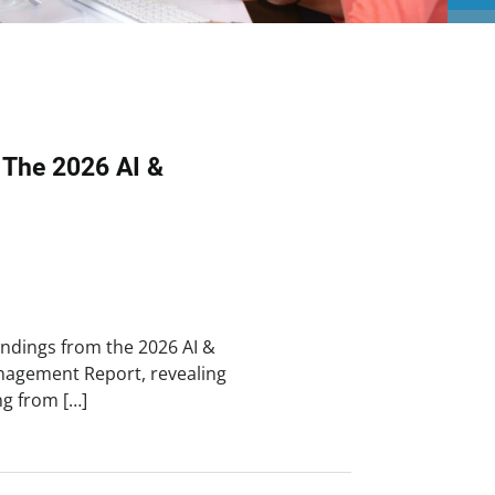
 The 2026 AI &
findings from the 2026 AI &
Management Report, revealing
g from […]