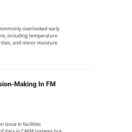
e commonly overlooked early
ure, including temperature
arities, and minor moisture
ision-Making In FM
 issue in facilities
of data in CAFM systems but