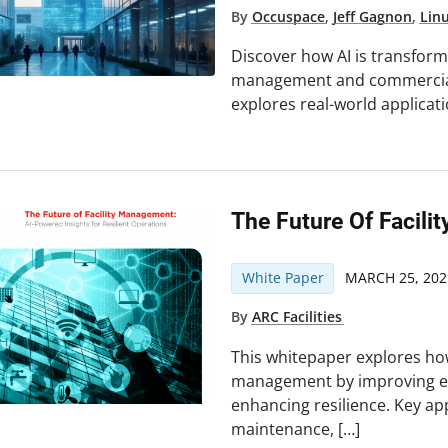
By
Occuspace
,
Jeff Gagnon
,
Lin
Discover how AI is transformin
management and commercial 
explores real-world applicat
The Future Of Facil
White Paper
MARCH 25, 202
By
ARC Facilities
This whitepaper explores how 
management by improving eff
enhancing resilience. Key app
maintenance, […]