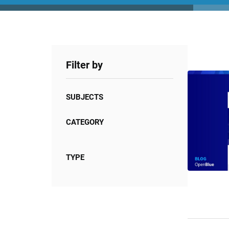
Filter by
SUBJECTS
CATEGORY
TYPE