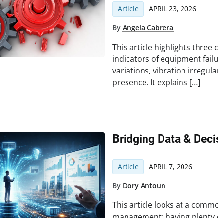
Article
APRIL 23, 2026
By
Angela Cabrera
This article highlights thre
indicators of equipment fail
variations, vibration irregul
presence. It explains […]
Bridging Data & Dec
Article
APRIL 7, 2026
By
Dory Antoun
This article looks at a common
management: having plenty 