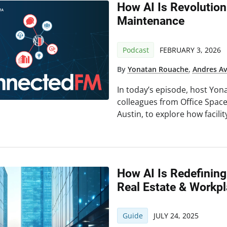
How AI Is Revolution
Maintenance
Podcast
FEBRUARY 3, 2026
By
Yonatan Rouache
,
Andres Av
In today’s episode, host Yon
colleagues from Office Spac
Austin, to explore how facili
How AI Is Redefining
Real Estate & Workp
Guide
JULY 24, 2025