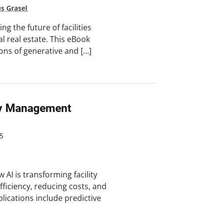
us Grasel
g the future of facilities
real estate. This eBook
ions of generative and […]
ity Management
5
AI is transforming facility
iciency, reducing costs, and
lications include predictive