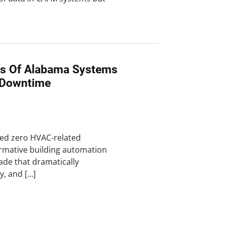
n's Of Alabama Systems
 Downtime
ved zero HVAC-related
rmative building automation
rade that dramatically
cy, and […]