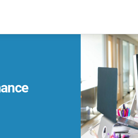
nance