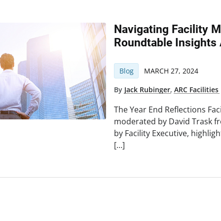
Navigating Facility
Roundtable Insights 
Blog
MARCH 27, 2024
By
Jack Rubinger
,
ARC Facilities
The Year End Reflections Faci
moderated by David Trask fr
by Facility Executive, highl
[…]