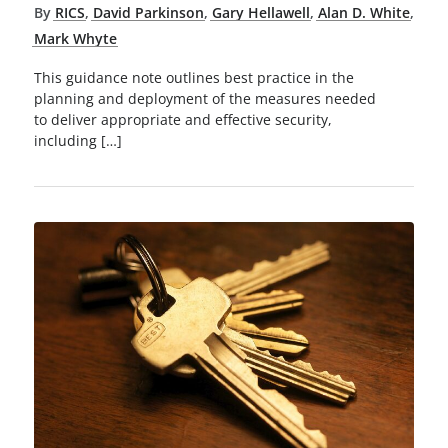
By
RICS
,
David Parkinson
,
Gary Hellawell
,
Alan D. White
,
Mark Whyte
This guidance note outlines best practice in the
planning and deployment of the measures needed
to deliver appropriate and effective security,
including […]