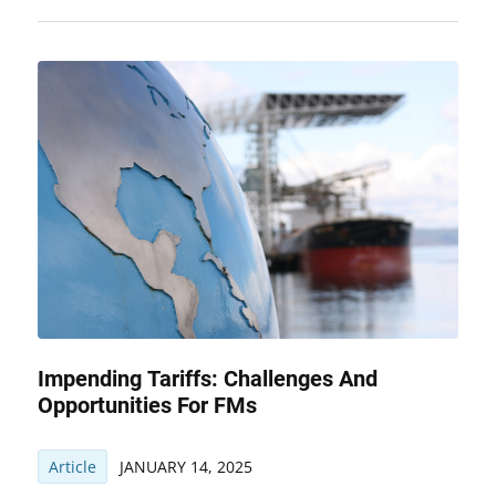
Impending Tariffs: Challenges And
Opportunities For FMs
Article
JANUARY 14, 2025