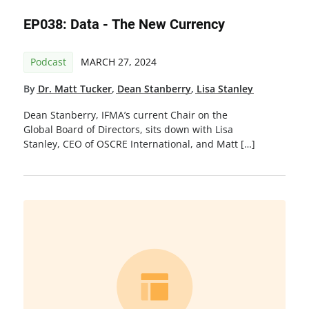
EP038: Data - The New Currency
Podcast
MARCH 27, 2024
By
Dr. Matt Tucker
,
Dean Stanberry
,
Lisa Stanley
Dean Stanberry, IFMA’s current Chair on the
Global Board of Directors, sits down with Lisa
Stanley, CEO of OSCRE International, and Matt […]