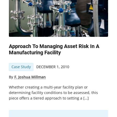
Approach To Managing Asset Risk In A
Manufacturing Facility
Case Study
DECEMBER 1, 2010
By
F. Joshua Millman
Whether creating a multi-year facility plan or
determining facility conditions to be assessed, this
piece offers a tiered approach to setting a […]