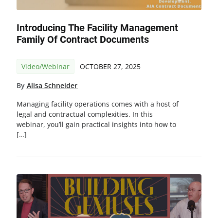
Introducing The Facility Management
Family Of Contract Documents
Video/Webinar
OCTOBER 27, 2025
By
Alisa Schneider
Managing facility operations comes with a host of
legal and contractual complexities. In this
webinar, you’ll gain practical insights into how to
[…]