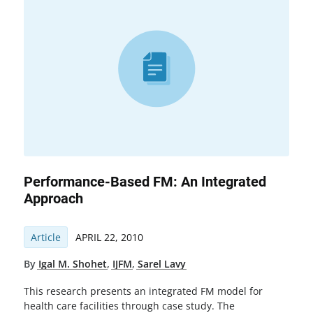
Performance-Based FM: An Integrated
Approach
Article
APRIL 22, 2010
By
Igal M. Shohet
,
IJFM
,
Sarel Lavy
This research presents an integrated FM model for
health care facilities through case study. The