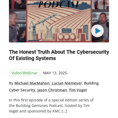
The Honest Truth About The Cybersecurity
Of Existing Systems
Video/Webinar
MAY 13, 2025
By
Michael MacMahon
,
Lucian Niemeyer
,
Building
Cyber Security
,
Jason Christman
,
Tim Vogel
In this first episode of a special edition series of
the Building Geniuses Podcast, hosted by Tim
Vogel and sponsored by KMC […]