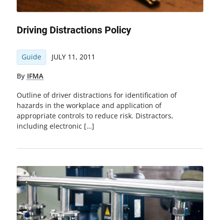
Driving Distractions Policy
Guide
JULY 11, 2011
By
IFMA
Outline of driver distractions for identification of
hazards in the workplace and application of
appropriate controls to reduce risk. Distractors,
including electronic […]