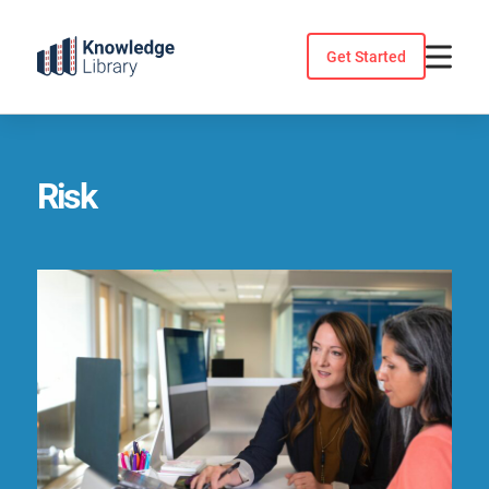
Skip
to
Get Started
content
Risk