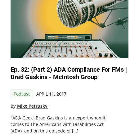
Ep. 32: (Part 2) ADA Compliance For FMs |
Brad Gaskins - McIntosh Group
Podcast
APRIL 11, 2017
By
Mike Petrusky
"ADA Geek" Brad Gaskins is an expert when it
comes to The Americans with Disabilities Act
(ADA), and on this episode of […]