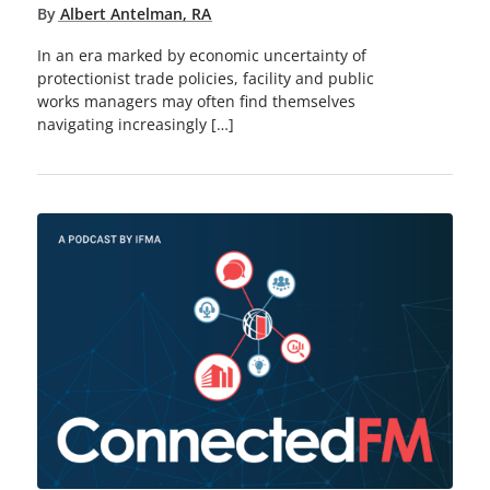
By
Albert Antelman, RA
In an era marked by economic uncertainty of
protectionist trade policies, facility and public
works managers may often find themselves
navigating increasingly […]