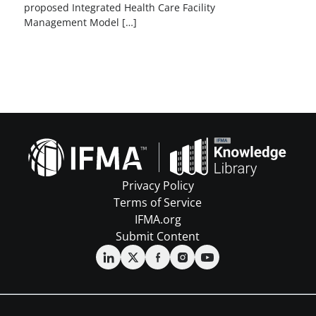
proposed Integrated Health Care Facility
Management Model […]
Privacy Policy
Terms of Service
IFMA.org
Submit Content