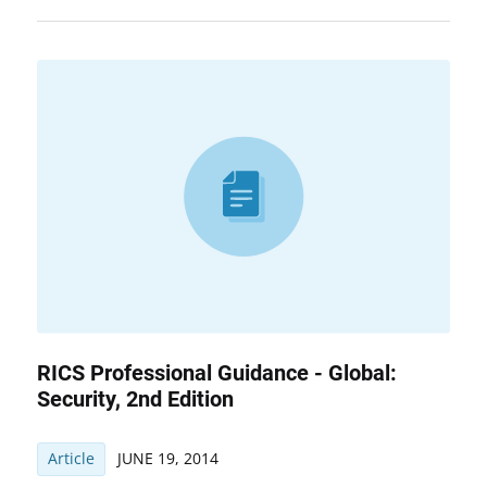
RICS Professional Guidance - Global:
Security, 2nd Edition
Article
JUNE 19, 2014