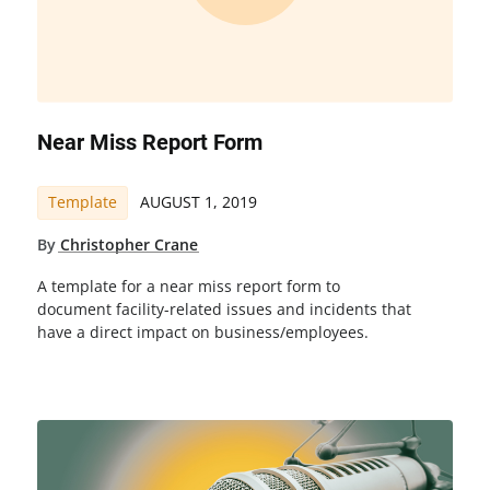
Near Miss Report Form
Template
AUGUST 1, 2019
By
Christopher Crane
A template for a near miss report form to
document facility-related issues and incidents that
have a direct impact on business/employees.