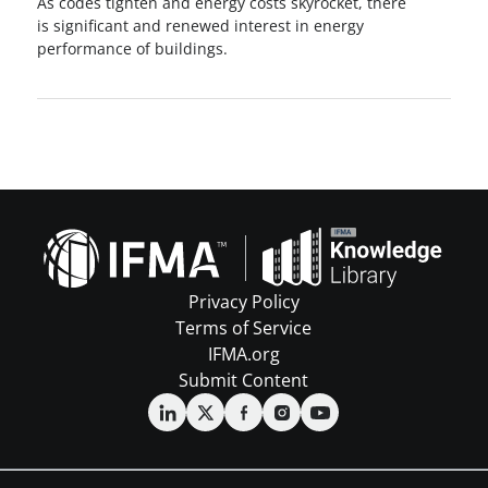
As codes tighten and energy costs skyrocket, there
is significant and renewed interest in energy
performance of buildings.
Privacy Policy
Terms of Service
IFMA.org
Submit Content