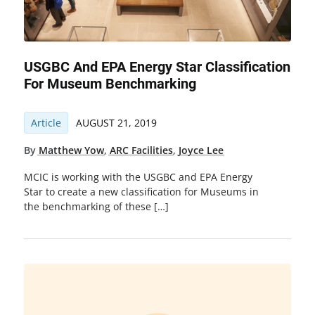
USGBC And EPA Energy Star Classification
For Museum Benchmarking
Article
AUGUST 21, 2019
By
Matthew Yow
,
ARC Facilities
,
Joyce Lee
MCIC is working with the USGBC and EPA Energy
Star to create a new classification for Museums in
the benchmarking of these […]