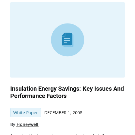
Insulation Energy Savings: Key Issues And
Performance Factors
White Paper
DECEMBER 1, 2008
By
Honeywell