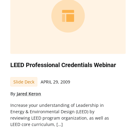
LEED Professional Credentials Webinar
Slide Deck
APRIL 29, 2009
By
Jared Keron
Increase your understanding of Leadership in
Energy & Environmental Design (LEED) by
reviewing LEED program organization, as well as
LEED core curriculum, […]