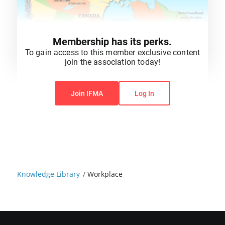
Membership has its perks.
To gain access to this member exclusive content
join the association today!
You do not have permission to view this content.
Join IFMA
Log In
Knowledge Library
/
Workplace