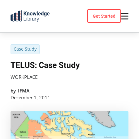
Skip
to
Get Started
content
Case Study
TELUS: Case Study
WORKPLACE
by
IFMA
December 1, 2011