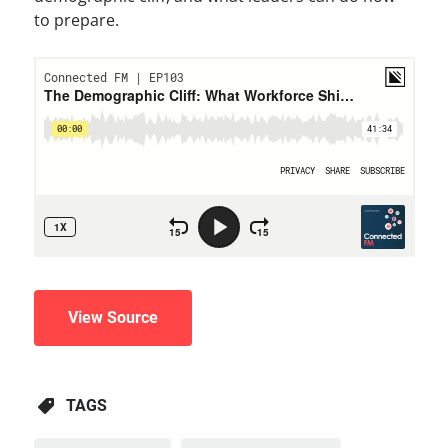
to prepare.
View Source
TAGS