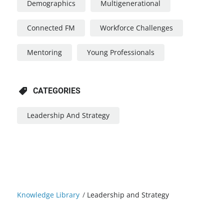
Demographics
Multigenerational
Connected FM
Workforce Challenges
Mentoring
Young Professionals
CATEGORIES
Leadership And Strategy
Knowledge Library
/
Leadership and Strategy