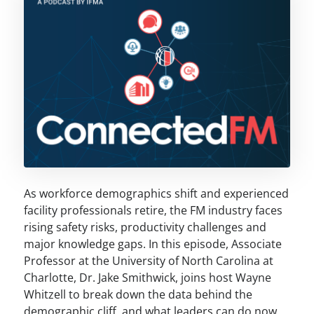
As workforce demographics shift and experienced
facility professionals retire, the FM industry faces
rising safety risks, productivity challenges and
major knowledge gaps. In this episode, Associate
Professor at the University of North Carolina at
Charlotte, Dr. Jake Smithwick, joins host Wayne
Whitzell to break down the data behind the
demographic cliff, and what leaders can do now