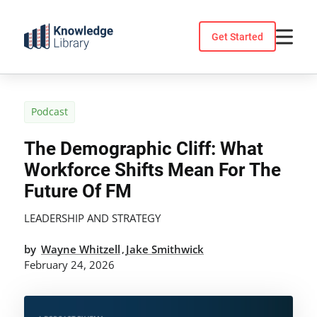
Skip
to
Get Started
content
Podcast
The Demographic Cliff: What
Workforce Shifts Mean For The
Future Of FM
LEADERSHIP AND STRATEGY
by
Wayne Whitzell
Jake Smithwick
,
February 24, 2026