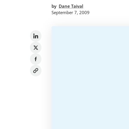
by
Dane Taival
September 7, 2009