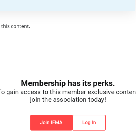
this content.
Membership has its perks.
To gain access to this member exclusive conten
join the association today!
Join IFMA
Log In