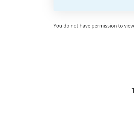
You do not have permission to view 
Related