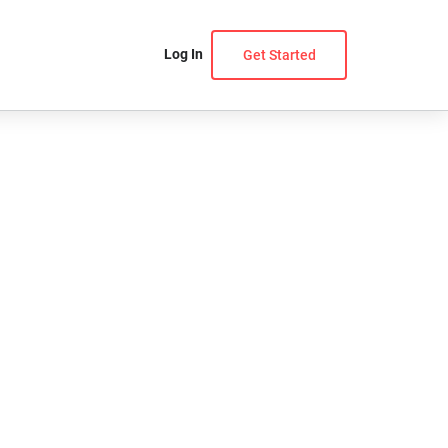
Log In
Get Started