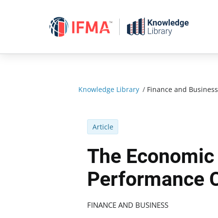
Skip
to
content
Knowledge Library
/
Finance and Business
Article
The Economic 
Performance C
FINANCE AND BUSINESS