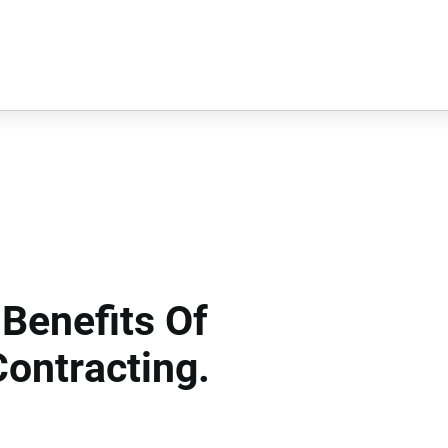
Benefits Of
ontracting.