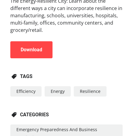
The Energy-Resilient City: Learn about the
different ways a city can incorporate resilience in
manufacturing, schools, universities, hospitals,
multi-family, offices, community centers, and
grocery/retail.
Download
TAGS
Efficiency
Energy
Resilience
CATEGORIES
Emergency Preparedness And Business