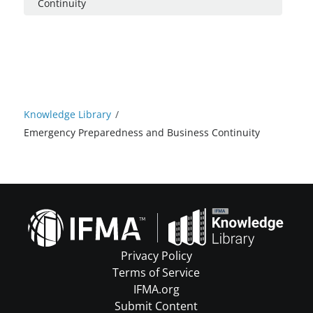
Continuity
Knowledge Library
/
Emergency Preparedness and Business Continuity
Privacy Policy
Terms of Service
IFMA.org
Submit Content