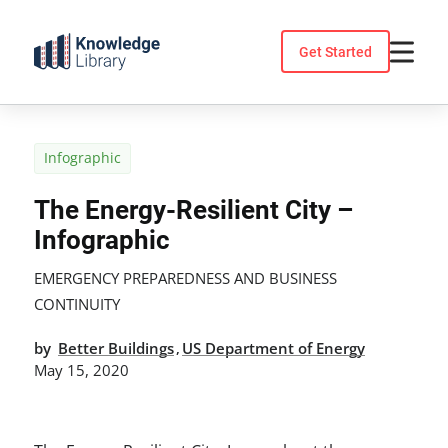
Skip
to
Get Started
content
Infographic
The Energy-Resilient City –
Infographic
EMERGENCY PREPAREDNESS AND BUSINESS
CONTINUITY
by
Better Buildings
US Department of Energy
,
May 15, 2020