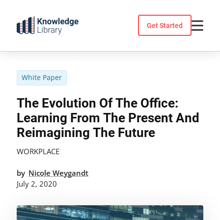
Skip
to
Get Started
content
White Paper
The Evolution Of The Office:
Learning From The Present And
Reimagining The Future
WORKPLACE
by
Nicole Weygandt
July 2, 2020