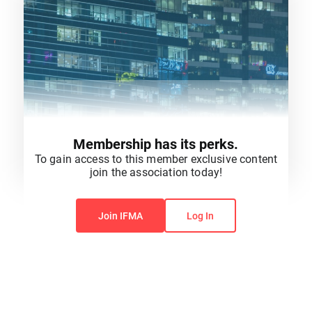
Membership has its perks.
To gain access to this member exclusive content
join the association today!
You do not have permission to view this content.
Join IFMA
Log In