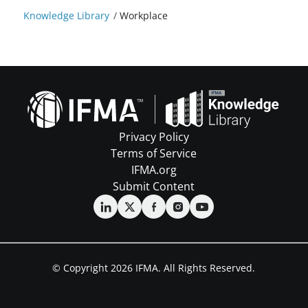
Knowledge Library
/
Workplace
Privacy Policy
Terms of Service
IFMA.org
Submit Content
© Copyright 2026 IFMA. All Rights Reserved.