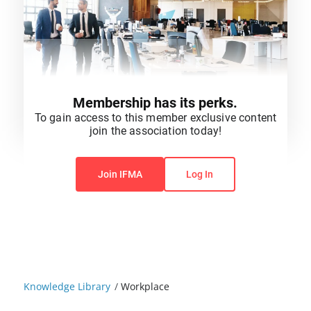
Membership has its perks.
To gain access to this member exclusive content
join the association today!
You do not have permission to view this content.
Join IFMA
Log In
Knowledge Library
/
Workplace