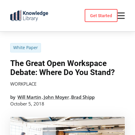
Skip
to
Get Started
content
White Paper
The Great Open Workspace
Debate: Where Do You Stand?
WORKPLACE
by
Will Martin
John Moyer
Brad Shipp
,
,
October 5, 2018