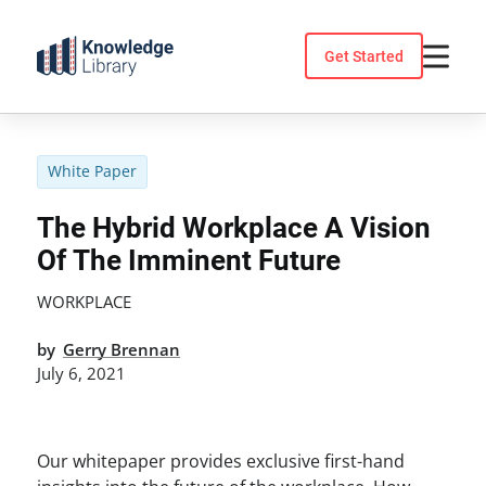
Skip
to
Get Started
content
White Paper
The Hybrid Workplace A Vision
Of The Imminent Future
WORKPLACE
by
Gerry Brennan
July 6, 2021
Our whitepaper provides exclusive first-hand