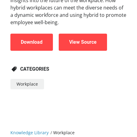
insights into the future of the workplace. How
hybrid workplaces can meet the diverse needs of
a dynamic workforce and using hybrid to promote
employee well-being.
Download
View Source
CATEGORIES
Workplace
Knowledge Library
/
Workplace