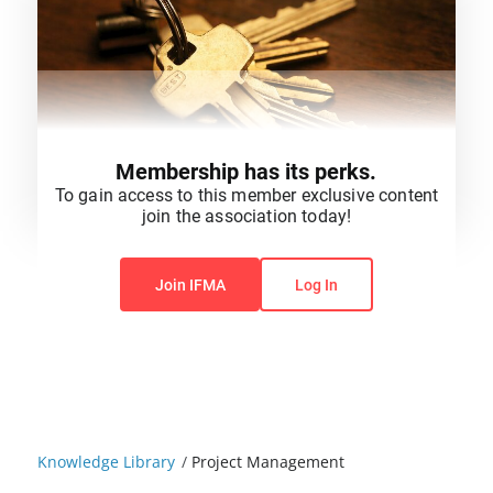
Membership has its perks.
To gain access to this member exclusive content
join the association today!
You do not have permission to view this content.
Join IFMA
Log In
Knowledge Library
/
Project Management