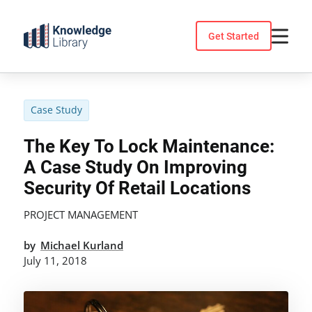
Skip
to
Get Started
content
Case Study
The Key To Lock Maintenance:
A Case Study On Improving
Security Of Retail Locations
PROJECT MANAGEMENT
by
Michael Kurland
July 11, 2018