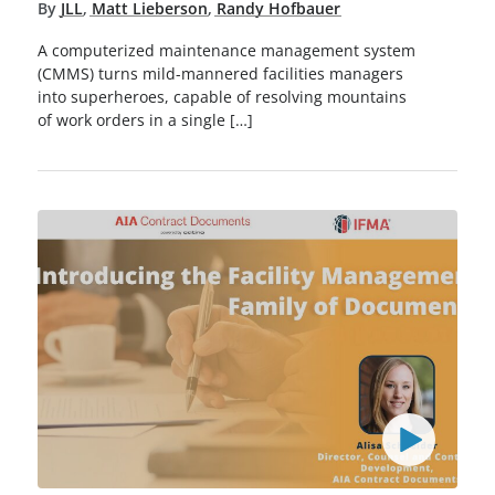
By
JLL
,
Matt Lieberson
,
Randy Hofbauer
A computerized maintenance management system
(CMMS) turns mild-mannered facilities managers
into superheroes, capable of resolving mountains
of work orders in a single […]