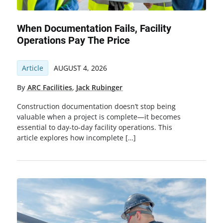
When Documentation Fails, Facility
Operations Pay The Price
Article
AUGUST 4, 2026
By
ARC Facilities
,
Jack Rubinger
Construction documentation doesn’t stop being
valuable when a project is complete—it becomes
essential to day-to-day facility operations. This
article explores how incomplete […]