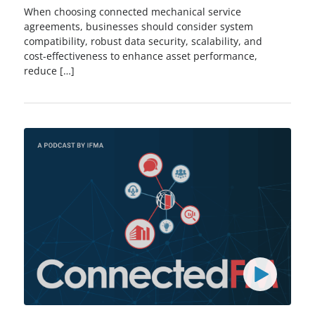
When choosing connected mechanical service
agreements, businesses should consider system
compatibility, robust data security, scalability, and
cost-effectiveness to enhance asset performance,
reduce […]