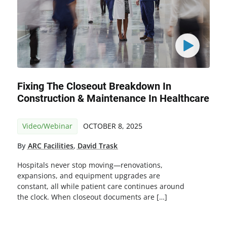
Fixing The Closeout Breakdown In
Construction & Maintenance In Healthcare
Video/Webinar
OCTOBER 8, 2025
By
ARC Facilities
,
David Trask
Hospitals never stop moving—renovations,
expansions, and equipment upgrades are
constant, all while patient care continues around
the clock. When closeout documents are […]