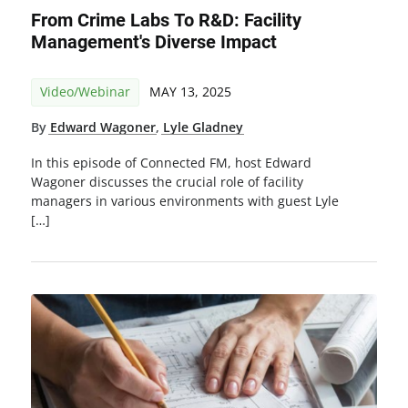
From Crime Labs To R&D: Facility
Management's Diverse Impact
Video/Webinar
MAY 13, 2025
By
Edward Wagoner
,
Lyle Gladney
In this episode of Connected FM, host Edward
Wagoner discusses the crucial role of facility
managers in various environments with guest Lyle
[…]