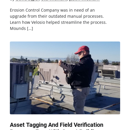
Erosion Control Company was in need of an
upgrade from their outdated manual processes.
Learn how Velosio helped streamline the process.
Mounds […]
Asset Tagging And Field Verification