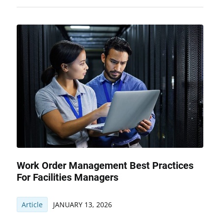
Work Order Management Best Practices
For Facilities Managers
Article
JANUARY 13, 2026