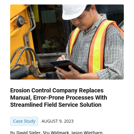
Erosion Control Company Replaces
Manual, Error-Prone Processes With
Streamlined Field Service Solution
Case Study
AUGUST 9, 2023
By
David Sigler
,
Stu Widmark
,
Jason Wietharn