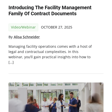
Introducing The Facility Management
Family Of Contract Documents
Video/Webinar
OCTOBER 27, 2025
By
Alisa Schneider
Managing facility operations comes with a host of
legal and contractual complexities. In this
webinar, you’ll gain practical insights into how to
[…]