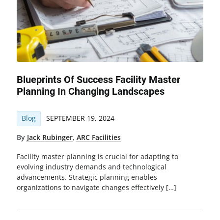
Blueprints Of Success Facility Master
Planning In Changing Landscapes
Blog
SEPTEMBER 19, 2024
By
Jack Rubinger
,
ARC Facilities
Facility master planning is crucial for adapting to
evolving industry demands and technological
advancements. Strategic planning enables
organizations to navigate changes effectively […]