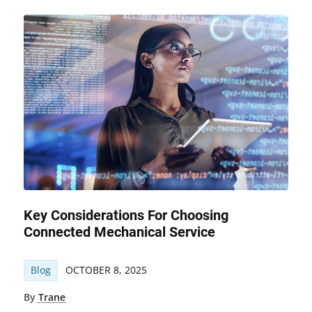
Key Considerations For Choosing
Connected Mechanical Service
Blog
OCTOBER 8, 2025
By
Trane