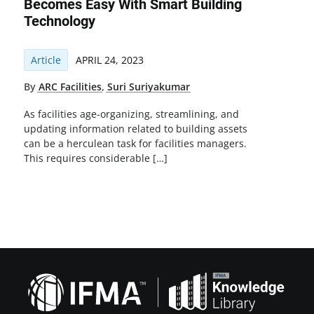
Becomes Easy With Smart Building
Technology
Article
APRIL 24, 2023
By
ARC Facilities
,
Suri Suriyakumar
As facilities age-organizing, streamlining, and
updating information related to building assets
can be a herculean task for facilities managers.
This requires considerable […]