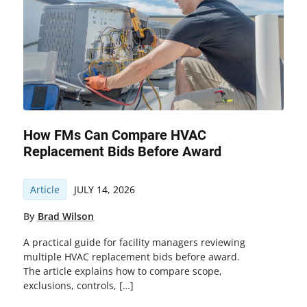
How FMs Can Compare HVAC
Replacement Bids Before Award
Article
JULY 14, 2026
By
Brad Wilson
A practical guide for facility managers reviewing
multiple HVAC replacement bids before award.
The article explains how to compare scope,
exclusions, controls, […]