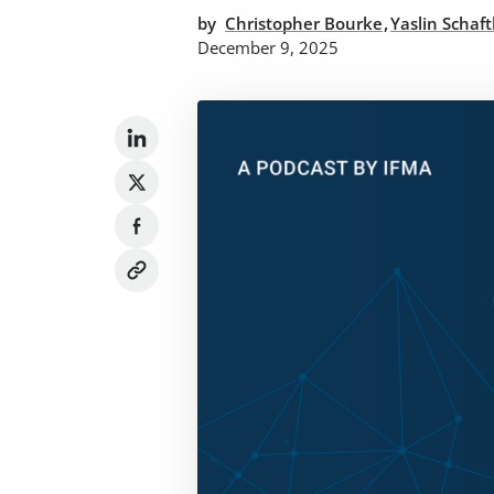
,
by
Christopher Bourke
Yaslin Schaf
December 9, 2025