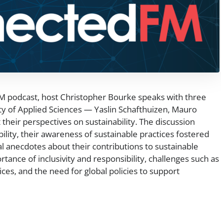
FM podcast, host Christopher Bourke speaks with three
y of Applied Sciences — Yaslin Schafthuizen, Mauro
their perspectives on sustainability. The discussion
bility, their awareness of sustainable practices fostered
al anecdotes about their contributions to sustainable
ance of inclusivity and responsibility, challenges such as
ices, and the need for global policies to support