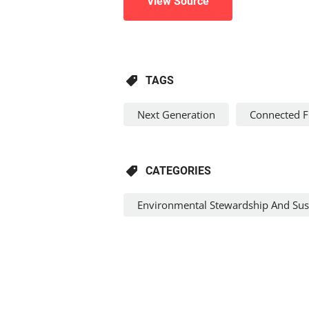
View Source
TAGS
Next Generation
Connected 
CATEGORIES
Environmental Stewardship And Sust