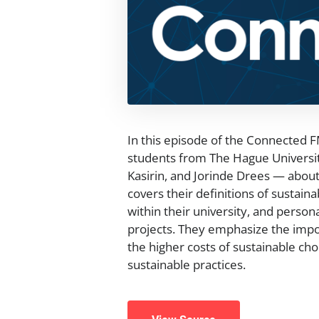
In this episode of the Connected 
students from The Hague Universit
Kasirin, and Jorinde Drees — about 
covers their definitions of sustaina
within their university, and person
projects. They emphasize the import
the higher costs of sustainable cho
sustainable practices.