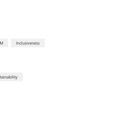
FM
Inclusiveness
ainability