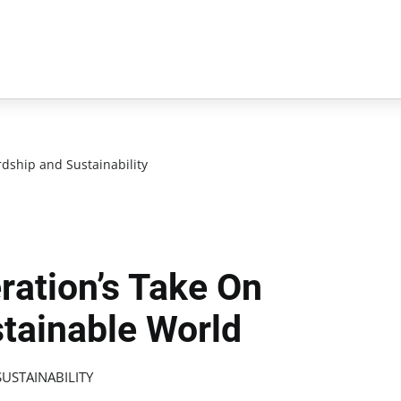
dship and Sustainability
ration’s Take On
stainable World
USTAINABILITY