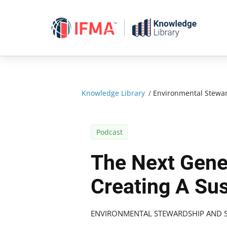
Skip
to
content
Knowledge Library
/
Environmental Stewar
Podcast
The Next Gene
Creating A Su
ENVIRONMENTAL STEWARDSHIP AND S