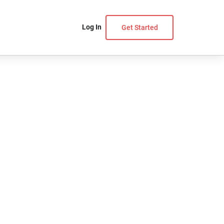
Log In
Get Started