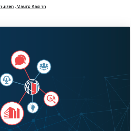
,
thuizen
Mauro Kasirin