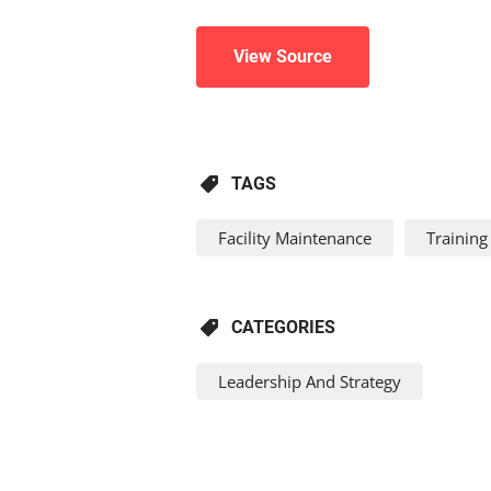
View Source
TAGS
Facility Maintenance
Training
CATEGORIES
Leadership And Strategy