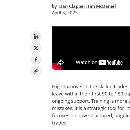
,
by
Dan Clapper
Tim McDaniel
April 3, 2025
High turnover in the skilled trade
leave within their first 90 to 180 
ongoing support. Training is more 
mistakes; it is a strategic tool for
focuses on how structured, ongoin
trades.