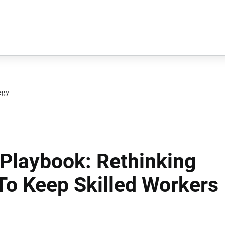
egy
 Playbook: Rethinking
To Keep Skilled Workers