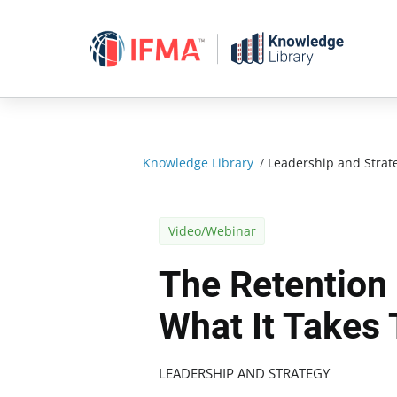
Skip
to
content
Knowledge Library
/
Leadership and Strat
Video/Webinar
The Retention
What It Takes 
LEADERSHIP AND STRATEGY