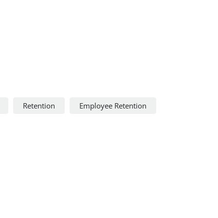
Retention
Employee Retention