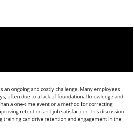
s is an ongoing and costly challenge. Many employees
days, often due to a lack of foundational knowledge and
than a one-time event or a method for correcting
 improving retention and job satisfaction. This discussion
g training can drive retention and engagement in the