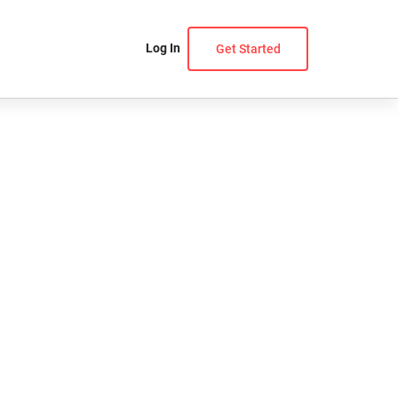
Log In
Get Started