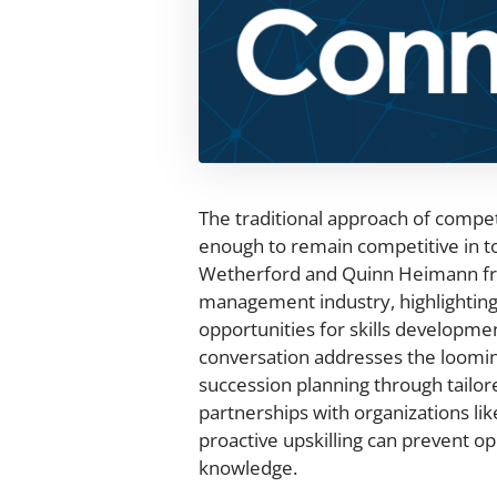
The traditional approach of compet
enough to remain competitive in to
Wetherford and Quinn Heimann from
management industry, highlighting 
opportunities for skills developme
conversation addresses the looming
succession planning through tailo
partnerships with organizations lik
proactive upskilling can prevent oper
knowledge.