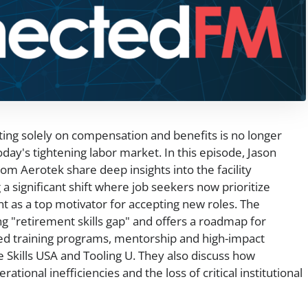
ing solely on compensation and benefits is no longer
day's tightening labor market. In this episode, Jason
 Aerotek share deep insights into the facility
a significant shift where job seekers now prioritize
nt as a top motivator for accepting new roles. The
 "retirement skills gap" and offers a roadmap for
red training programs, mentorship and high-impact
e Skills USA and Tooling U. They also discuss how
ational inefficiencies and the loss of critical institutional