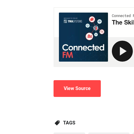
View Source
TAGS