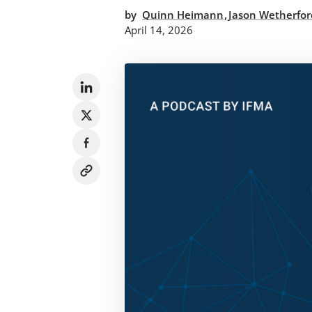
,
by
Quinn Heimann
Jason Wetherfor
April 14, 2026