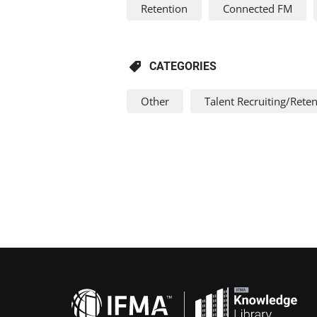
Retention
Connected FM
CATEGORIES
Other
Talent Recruiting/Rete