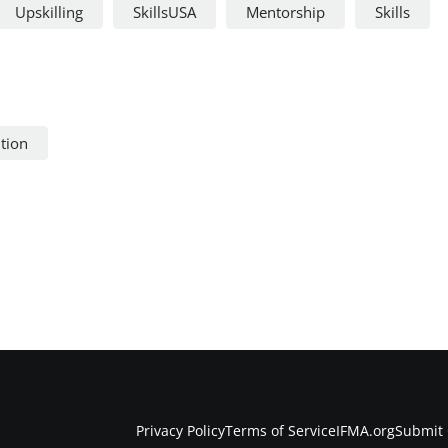
Upskilling
SkillsUSA
Mentorship
Skills
ntion
Privacy Policy
Terms of Service
IFMA.org
Submit 