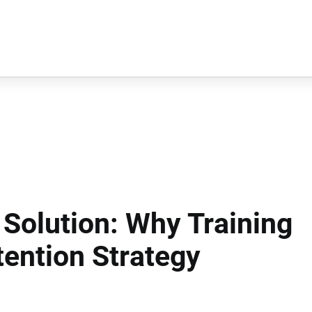
 Solution: Why Training
tention Strategy