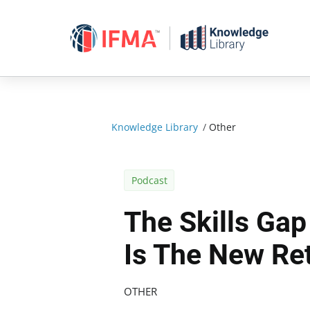
Skip
to
content
Knowledge Library
/
Other
Podcast
The Skills Gap
Is The New Re
OTHER