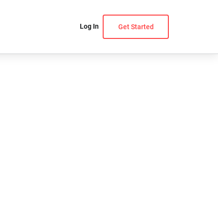
Log In
Get Started