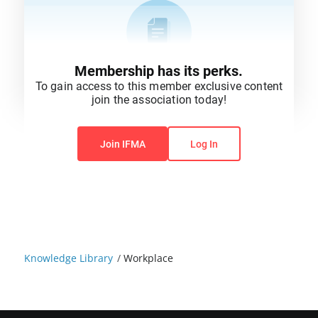
Membership has its perks.
To gain access to this member exclusive content
join the association today!
You do not have permission to view this content.
Join IFMA
Log In
Knowledge Library
/
Workplace