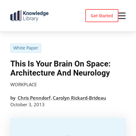
Skip
to
Get Started
content
White Paper
This Is Your Brain On Space:
Architecture And Neurology
WORKPLACE
by
Chris Penndorf
Carolyn Rickard-Brideau
,
October 3, 2013