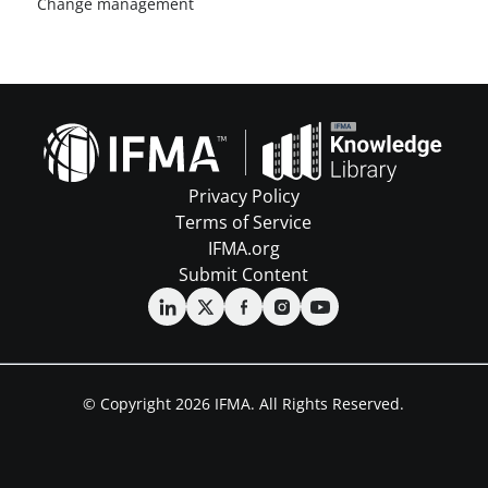
Change management
Privacy Policy
Terms of Service
IFMA.org
Submit Content
© Copyright 2026 IFMA. All Rights Reserved.