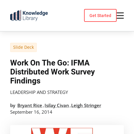
Skip
to
Get Started
content
Slide Deck
Work On The Go: IFMA
Distributed Work Survey
Findings
LEADERSHIP AND STRATEGY
by
Bryant Rice
Isilay Civan
Leigh Stringer
,
,
September 16, 2014