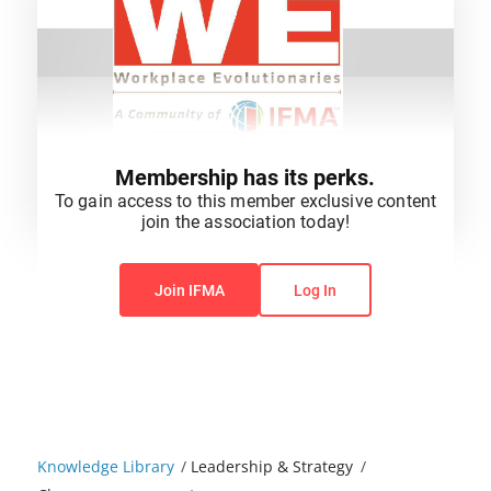
Membership has its perks.
To gain access to this member exclusive content
join the association today!
You do not have permission to view this content.
Join IFMA
Log In
Knowledge Library
/
Leadership & Strategy
/