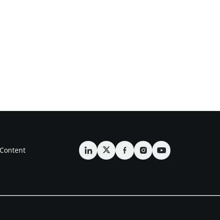
Content