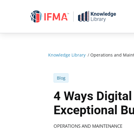
Skip
to
content
Knowledge Library
/
Operations and Main
Blog
4 Ways Digital
Exceptional B
OPERATIONS AND MAINTENANCE