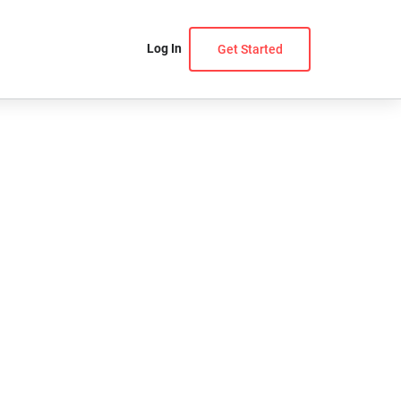
Log In
Get Started