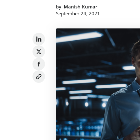
by
Manish Kumar
September 24, 2021