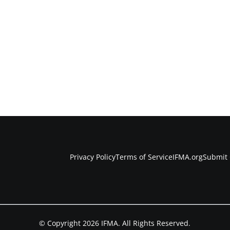
Privacy Policy
Terms of Service
IFMA.org
Submit 
© Copyright 2026 IFMA. All Rights Reserved.