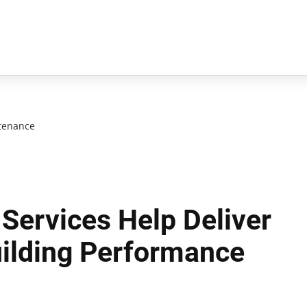
tenance
 Services Help Deliver
uilding Performance