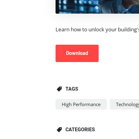
Learn how to unlock your building
Download
TAGS
High Performance
Technolog
CATEGORIES