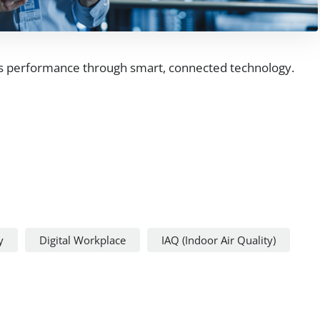
's performance through smart, connected technology.
y
Digital Workplace
IAQ (Indoor Air Quality)