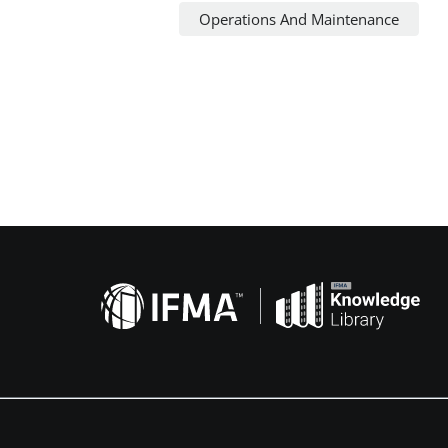
Operations And Maintenance