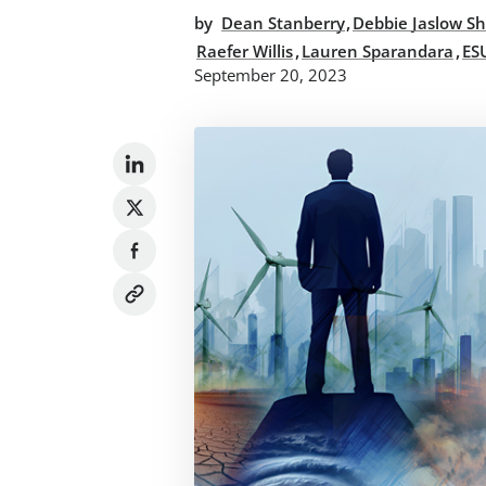
,
by
Dean Stanberry
Debbie Jaslow Sh
,
,
Raefer Willis
Lauren Sparandara
ES
September 20, 2023