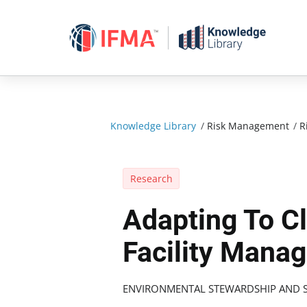
Skip
to
content
Knowledge Library
/
Risk Management
/
R
Research
Adapting To C
Facility Mana
ENVIRONMENTAL STEWARDSHIP AND S