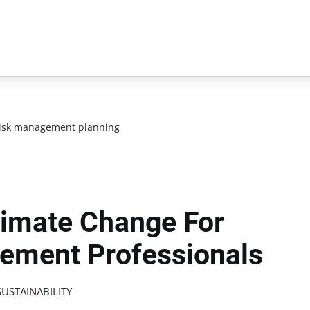
isk management planning
limate Change For
gement Professionals
USTAINABILITY