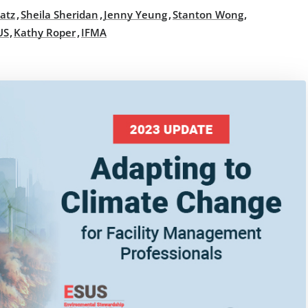
,
,
,
,
atz
Sheila Sheridan
Jenny Yeung
Stanton Wong
,
,
US
Kathy Roper
IFMA