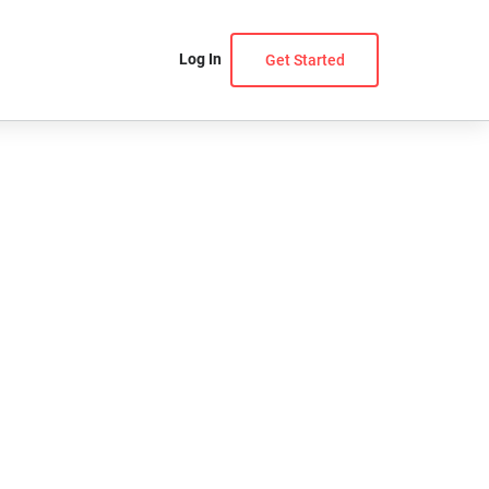
Log In
Get Started