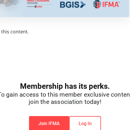
this content.
Membership has its perks.
To gain access to this member exclusive conten
join the association today!
Join IFMA
Log In