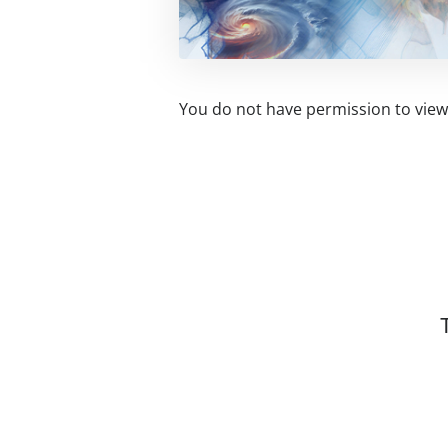
You do not have permission to view 
Related