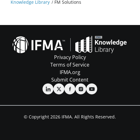
Knowledge Library
/
FM Solutions
Privacy Policy
Terms of Service
IFMA.org
Submit Content
© Copyright 2026 IFMA. All Rights Reserved.