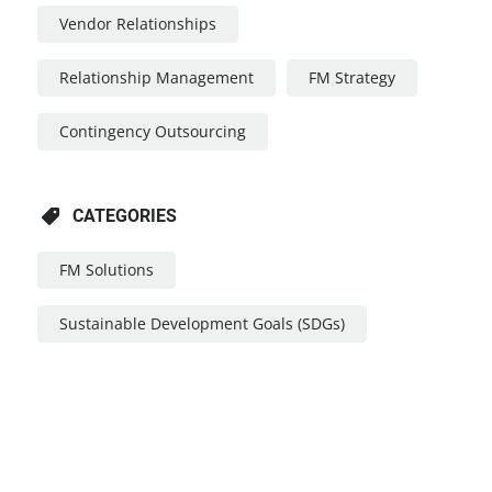
Vendor Relationships
Relationship Management
FM Strategy
Contingency Outsourcing
CATEGORIES
FM Solutions
Sustainable Development Goals (SDGs)