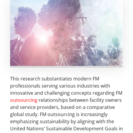
This research substantiates modern FM
professionals serving various industries with
innovative and challenging concepts regarding FM
outsourcing
relationships between facility owners
and service providers, based on a comparative
global study. FM outsourcing is increasingly
emphasizing sustainability by aligning with the
United Nations’ Sustainable Development Goals in