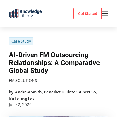
Skip
to
Get Started
content
Case Study
AI-Driven FM Outsourcing
Relationships: A Comparative
Global Study
FM SOLUTIONS
by
Andrew Smith
Benedict D. Ilozor
Albert So
,
,
,
Ka Leung Lok
June 2, 2026