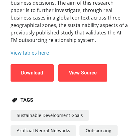
business decisions. The aim of this research
paper is to further investigate, through real
business cases in a global context across three
geographical zones, the sustainability aspects of a
previously published study that validates the AI-
FM outsourcing relationship system.
View tables here
Download
View Source
TAGS
Sustainable Development Goals
Artificial Neural Networks
Outsourcing