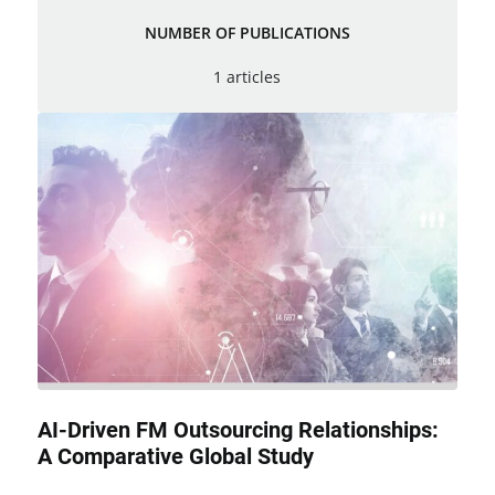
NUMBER OF PUBLICATIONS
1 articles
AI-Driven FM Outsourcing Relationships:
A Comparative Global Study