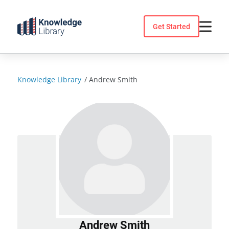
Skip
to
Get Started
content
Knowledge Library
/
Andrew Smith
Andrew Smith