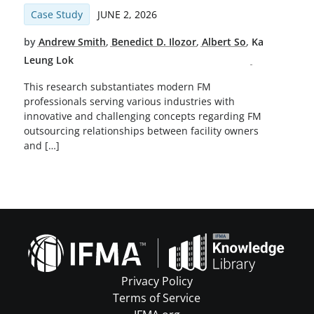
Case Study
JUNE 2, 2026
by
Andrew Smith
,
Benedict D. Ilozor
,
Albert So
,
Ka
Leung Lok
This research substantiates modern FM
professionals serving various industries with
innovative and challenging concepts regarding FM
outsourcing relationships between facility owners
and […]
Privacy Policy
Terms of Service