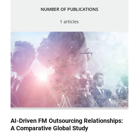
NUMBER OF PUBLICATIONS
1 articles
AI-Driven FM Outsourcing Relationships:
A Comparative Global Study