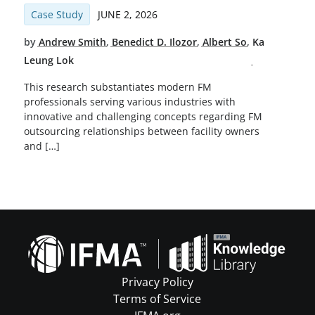
Case Study
JUNE 2, 2026
by
Andrew Smith
,
Benedict D. Ilozor
,
Albert So
,
Ka
Leung Lok
This research substantiates modern FM
professionals serving various industries with
innovative and challenging concepts regarding FM
outsourcing relationships between facility owners
and […]
Privacy Policy
Terms of Service