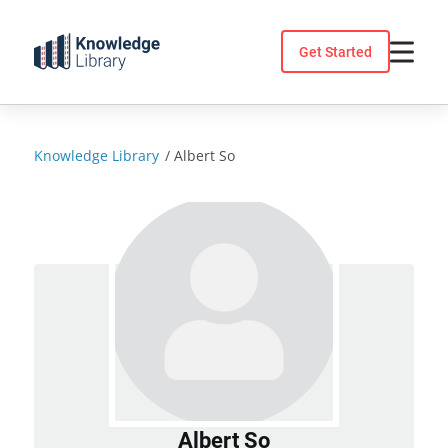
Skip
to
Get Started
content
Knowledge Library
/
Albert So
Albert So