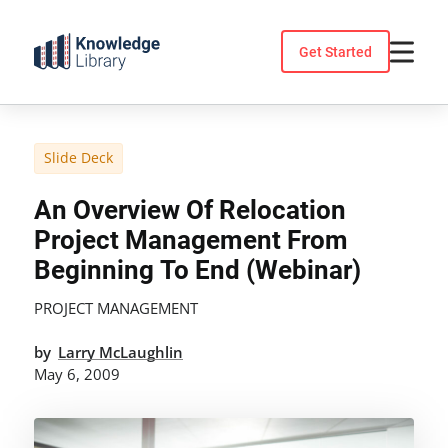
Skip
to
Get Started
content
Slide Deck
An Overview Of Relocation
Project Management From
Beginning To End (Webinar)
PROJECT MANAGEMENT
by
Larry McLaughlin
May 6, 2009