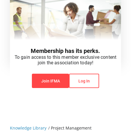
Membership has its perks.
To gain access to this member exclusive content
join the association today!
You do not have permission to view this content.
Join IFMA
Log In
Knowledge Library
/
Project Management