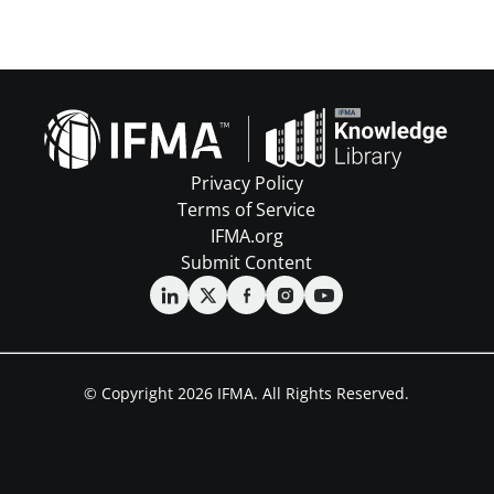
Privacy Policy
Terms of Service
IFMA.org
Submit Content
© Copyright 2026 IFMA. All Rights Reserved.