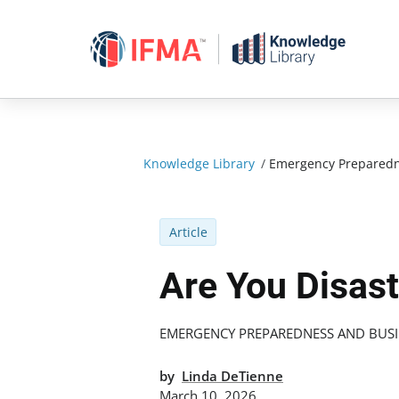
Skip
to
content
Knowledge Library
/
Emergency Preparedn
Article
Are You Disas
EMERGENCY PREPAREDNESS AND BUSI
by
Linda DeTienne
March 10, 2026