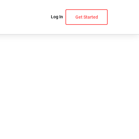
Log In
Get Started