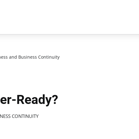
ess and Business Continuity
ter-Ready?
NESS CONTINUITY