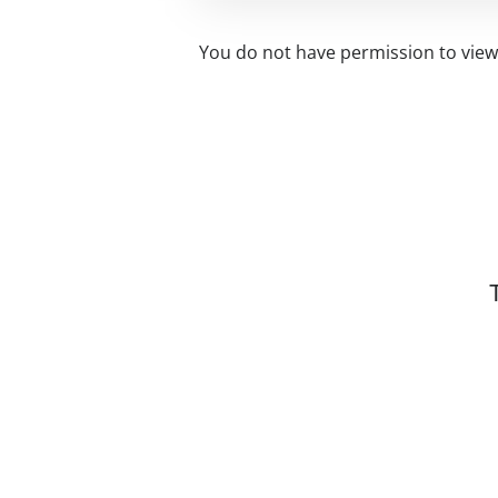
You do not have permission to view 
Related