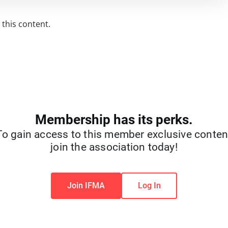
this content.
Membership has its perks.
To gain access to this member exclusive conten
join the association today!
Join IFMA
Log In