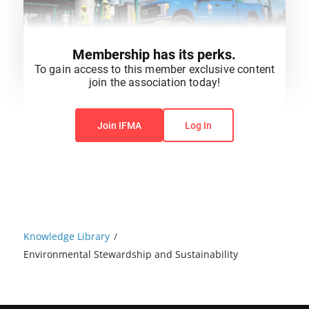
Membership has its perks.
To gain access to this member exclusive content
join the association today!
You do not have permission to view this content.
Join IFMA
Log In
Knowledge Library
/
Environmental Stewardship and Sustainability