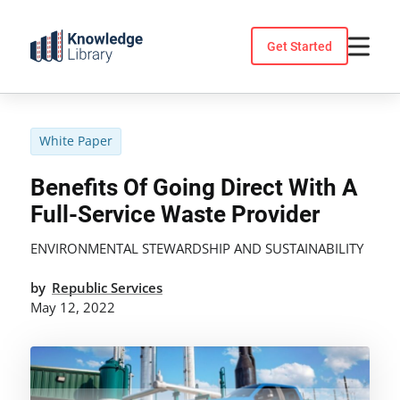
Skip
to
Get Started
content
White Paper
Benefits Of Going Direct With A
Full-Service Waste Provider
ENVIRONMENTAL STEWARDSHIP AND SUSTAINABILITY
by
Republic Services
May 12, 2022