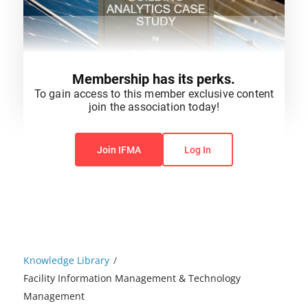
Membership has its perks.
To gain access to this member exclusive content
join the association today!
You do not have permission to view this content.
Join IFMA
Log In
Knowledge Library
/
Facility Information Management & Technology
Management