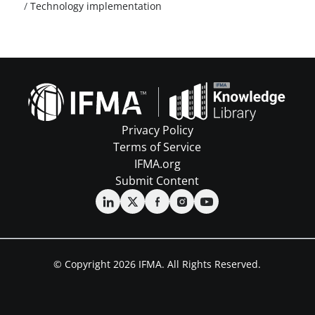
/
Technology implementation
Privacy Policy
Terms of Service
IFMA.org
Submit Content
© Copyright 2026 IFMA. All Rights Reserved.