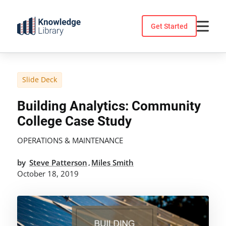
Skip
to
Get Started
content
Slide Deck
Building Analytics: Community
College Case Study
OPERATIONS & MAINTENANCE
by
Steve Patterson
Miles Smith
,
October 18, 2019