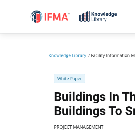
Skip
to
content
Knowledge Library
/
Facility Informatio
White Paper
Buildings In 
Buildings To S
PROJECT MANAGEMENT