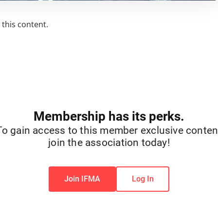
this content.
Membership has its perks.
To gain access to this member exclusive conten
join the association today!
Join IFMA
Log In