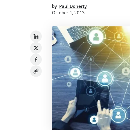
by
Paul Doherty
October 4, 2013