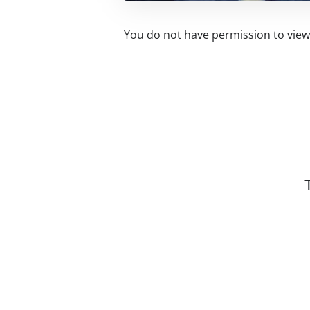
You do not have permission to view 
Related