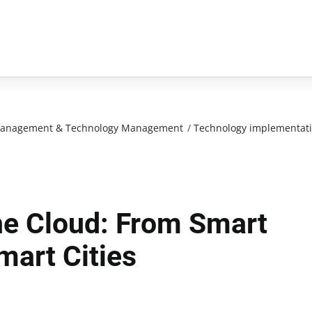
n Management & Technology Management
/
Technology implementat
The Cloud: From Smart
mart Cities