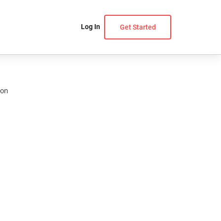
Log In
Get Started
ion