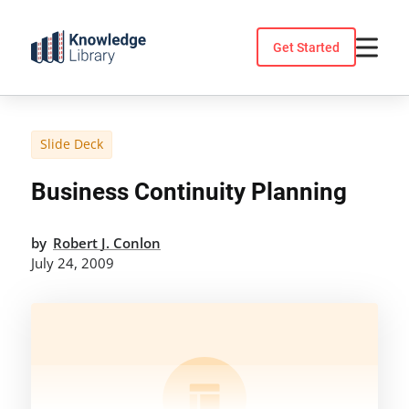
Skip
to
Get Started
content
Slide Deck
Business Continuity Planning
by
Robert J. Conlon
July 24, 2009