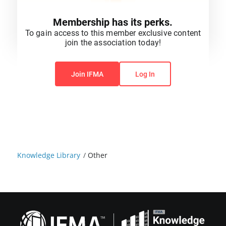
Membership has its perks.
To gain access to this member exclusive content
join the association today!
You do not have permission to view this content.
Join IFMA
Log In
Knowledge Library
/
Other