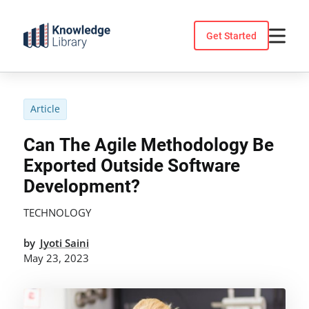
Skip
to
Get Started
content
Article
Can The Agile Methodology Be
Exported Outside Software
Development?
TECHNOLOGY
by
Jyoti Saini
May 23, 2023