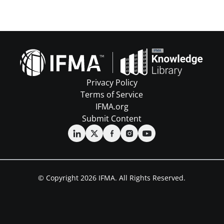
Privacy Policy
Terms of Service
IFMA.org
Submit Content
© Copyright 2026 IFMA. All Rights Reserved.