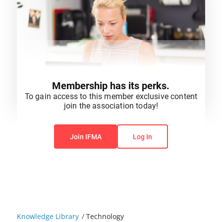
Membership has its perks.
To gain access to this member exclusive content
join the association today!
You do not have permission to view this content.
Join IFMA
Log In
Knowledge Library
/
Technology