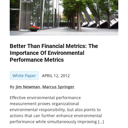
Better Than Financial Metrics: The
Importance Of Environmental
Performance Metrics
White Paper
APRIL 12, 2012
By
Jim Newman
,
Marcus Springer
Effective environmental performance
measurement proves organizational
environmental responsibility, but also points to
actions that can further enhance environmental
performance while simultaneously improving […]