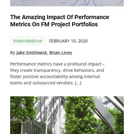
The Amazing Impact Of Performance
Metrics On FM Project Portfolios
Video/Webinar
FEBRUARY 10, 2020
By
Jake Smithwick
,
Brian Lines
Performance metrics have a profound impact –
they create transparency, drive behaviors, and
foster positive accountability among internal
teams and outsourced vendors. […]