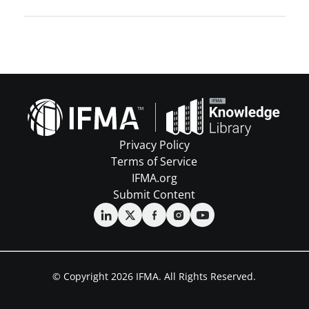
Privacy Policy
Terms of Service
IFMA.org
Submit Content
© Copyright 2026 IFMA. All Rights Reserved.