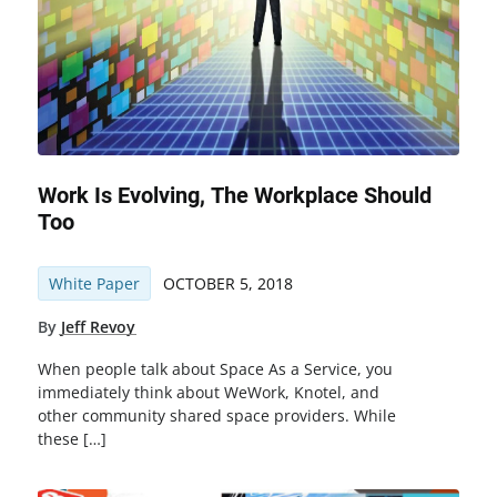
Work Is Evolving, The Workplace Should
Too
White Paper
OCTOBER 5, 2018
By
Jeff Revoy
When people talk about Space As a Service, you
immediately think about WeWork, Knotel, and
other community shared space providers. While
these […]