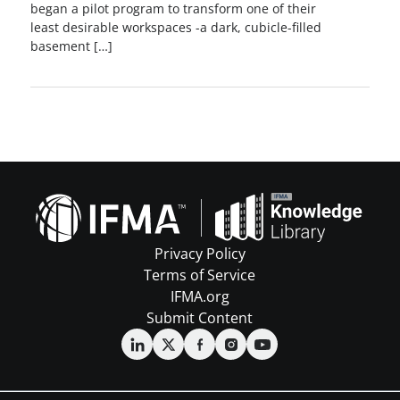
began a pilot program to transform one of their
least desirable workspaces -a dark, cubicle-filled
basement […]
Privacy Policy
Terms of Service
IFMA.org
Submit Content