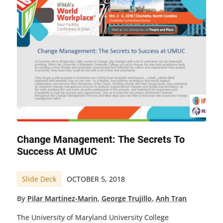
Change Management: The Secrets To
Success At UMUC
Slide Deck
OCTOBER 5, 2018
By
Pilar Martinez-Marin
,
George Trujillo
,
Anh Tran
The University of Maryland University College