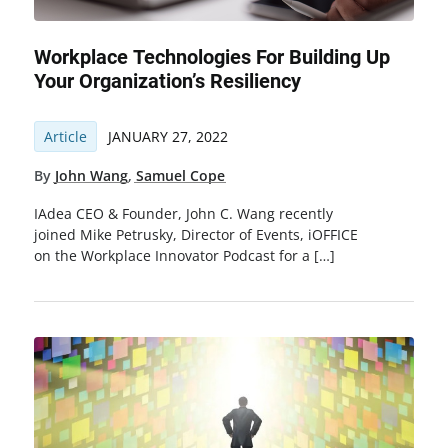
Workplace Technologies For Building Up
Your Organization’s Resiliency
Article
JANUARY 27, 2022
By
John Wang
,
Samuel Cope
IAdea CEO & Founder, John C. Wang recently
joined Mike Petrusky, Director of Events, iOFFICE
on the Workplace Innovator Podcast for a […]