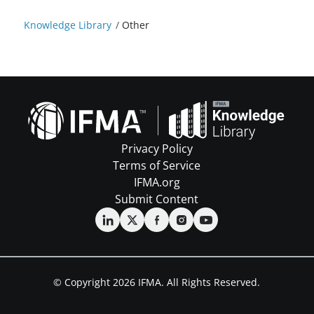
Knowledge Library
/
Other
Privacy Policy
Terms of Service
IFMA.org
Submit Content
© Copyright 2026 IFMA. All Rights Reserved.