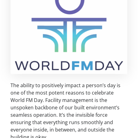
The ability to positively impact a person’s day is
one of the most potent reasons to celebrate
World FM Day. Facility management is the
unspoken backbone of our built environment’s
seamless operation. It’s the invisible force
ensuring that everything runs smoothly and
everyone inside, in between, and outside the
building is okay.