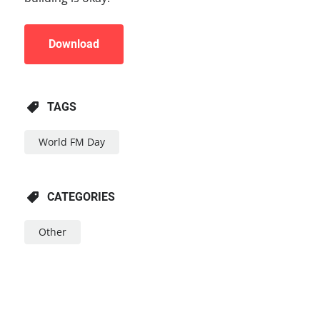
Download
TAGS
World FM Day
CATEGORIES
Other