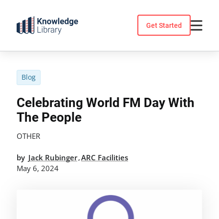
Skip
to
Get Started
content
Blog
Celebrating World FM Day With
The People
OTHER
by
Jack Rubinger
ARC Facilities
,
May 6, 2024