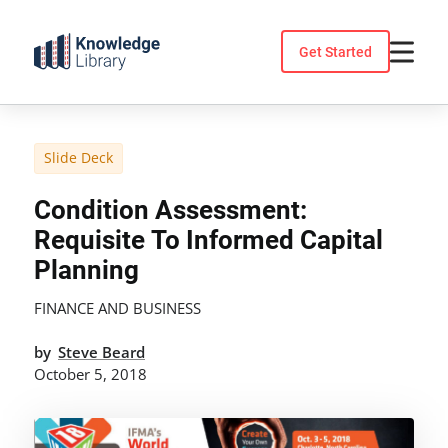
Skip
to
Get Started
content
Slide Deck
Condition Assessment:
Requisite To Informed Capital
Planning
FINANCE AND BUSINESS
by
Steve Beard
October 5, 2018