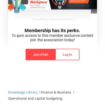
Membership has its perks.
To gain access to this member exclusive content
join the association today!
You do not have permission to view this content.
Join IFMA
Log In
Knowledge Library
/
Finance & Business
/
Operational and capital budgeting