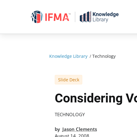
Skip
to
content
Knowledge Library
/
Technology
Slide Deck
Considering V
TECHNOLOGY
by
Jason Clements
August 14, 2008