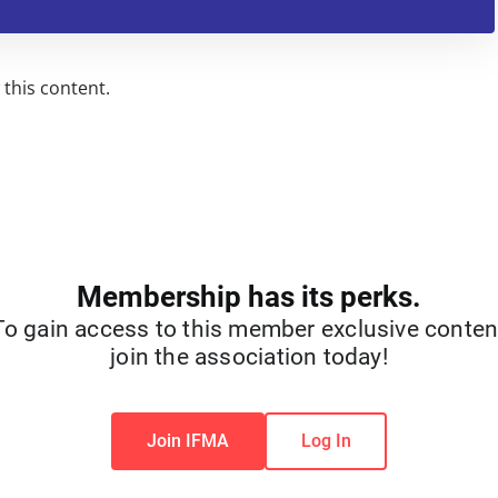
this content.
Membership has its perks.
To gain access to this member exclusive conten
join the association today!
Join IFMA
Log In