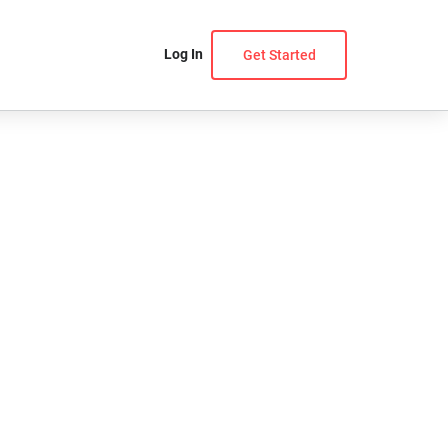
Log In
Get Started