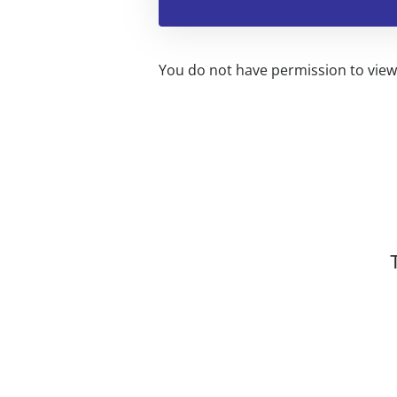
You do not have permission to view 
Related