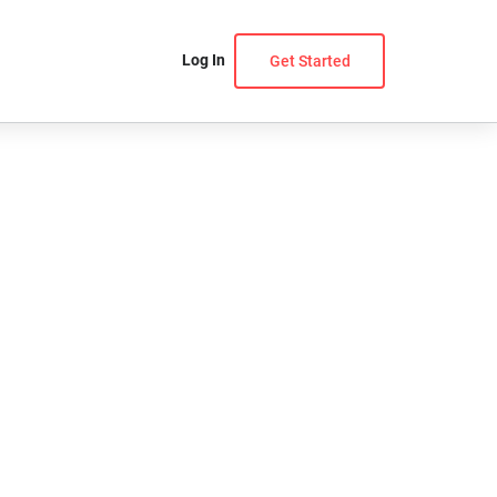
Log In
Get Started