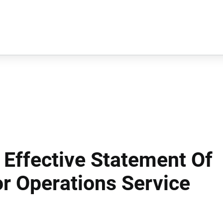
 Effective Statement Of
r Operations Service