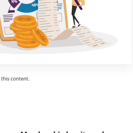
this content.