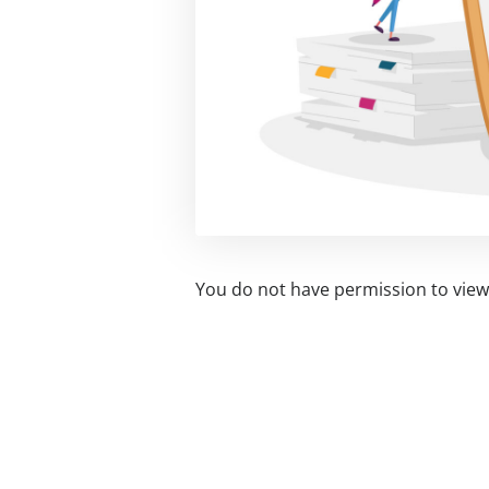
You do not have permission to view 