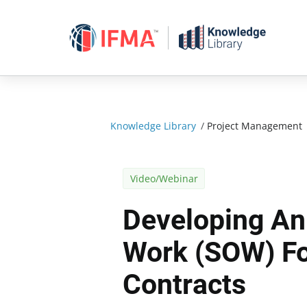
Skip
to
content
Knowledge Library
/
Project Management
Video/Webinar
Developing An
Work (SOW) Fo
Contracts