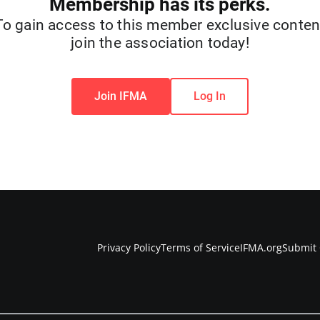
Membership has its perks.
To gain access to this member exclusive conten
join the association today!
Join IFMA
Log In
Privacy Policy
Terms of Service
IFMA.org
Submit 