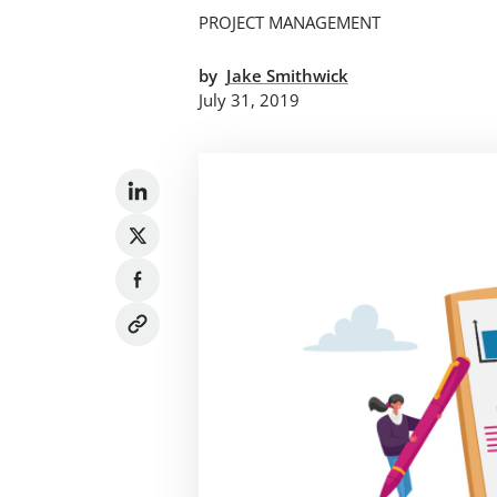
PROJECT MANAGEMENT
by
Jake Smithwick
July 31, 2019