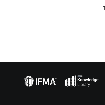
Related