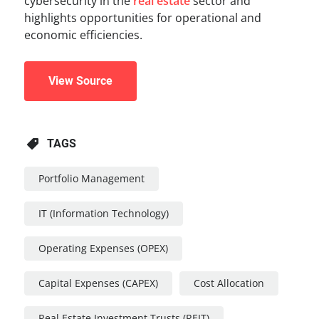
cybersecurity in the
real estate
sector and
highlights opportunities for operational and
economic efficiencies.
View Source
TAGS
Portfolio Management
IT (Information Technology)
Operating Expenses (OPEX)
Capital Expenses (CAPEX)
Cost Allocation
Real Estate Investment Trusts (REIT)