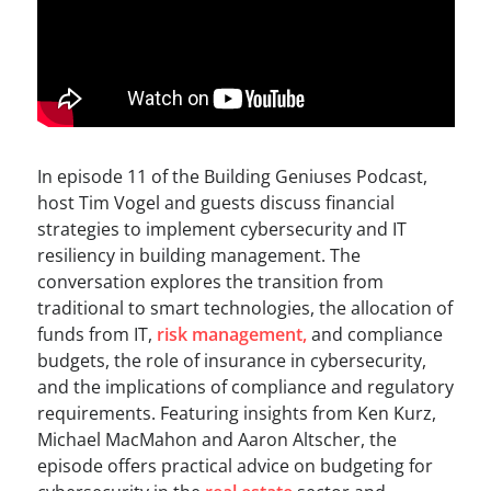
In episode 11 of the Building Geniuses Podcast,
host Tim Vogel and guests discuss financial
strategies to implement cybersecurity and IT
resiliency in building management. The
conversation explores the transition from
traditional to smart technologies, the allocation of
funds from IT,
risk management,
and compliance
budgets, the role of insurance in cybersecurity,
and the implications of compliance and regulatory
requirements. Featuring insights from Ken Kurz,
Michael MacMahon and Aaron Altscher, the
episode offers practical advice on budgeting for