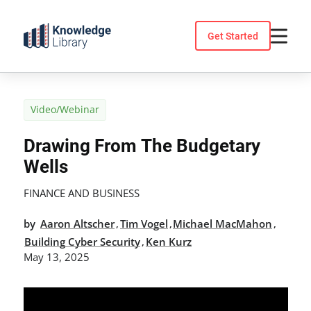
Skip
to
Get Started
content
Video/Webinar
Drawing From The Budgetary
Wells
FINANCE AND BUSINESS
by
Aaron Altscher
Tim Vogel
Michael MacMahon
,
,
,
Building Cyber Security
Ken Kurz
,
May 13, 2025