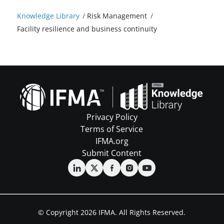
Knowledge Library
/
Risk Management
/
Facility resilience and business continuity
Privacy Policy
Terms of Service
IFMA.org
Submit Content
© Copyright 2026 IFMA. All Rights Reserved.