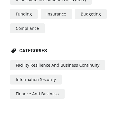
Funding
Insurance
Budgeting
Compliance
CATEGORIES
Facility Resilience And Business Continuity
Information Security
Finance And Business