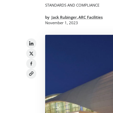
STANDARDS AND COMPLIANCE
,
by
Jack Rubinger
ARC Facilities
November 1, 2023