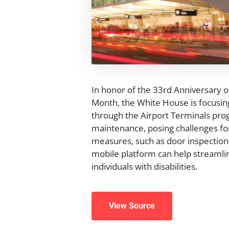
In honor of the 33rd Anniversary of
Month, the White House is focusing
through the Airport Terminals prog
maintenance, posing challenges for
measures, such as door inspections
mobile platform can help streamli
individuals with disabilities.
View Source