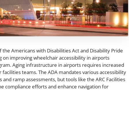
 the Americans with Disabilities Act and Disability Pride
 on improving wheelchair accessibility in airports
ram. Aging infrastructure in airports requires increased
 facilities teams. The ADA mandates various accessibility
 and ramp assessments, but tools like the ARC Facilities
ne compliance efforts and enhance navigation for