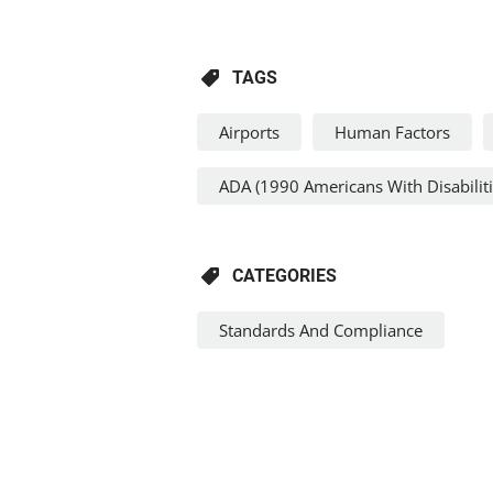
TAGS
Airports
Human Factors
ADA (1990 Americans With Disabiliti
CATEGORIES
Standards And Compliance