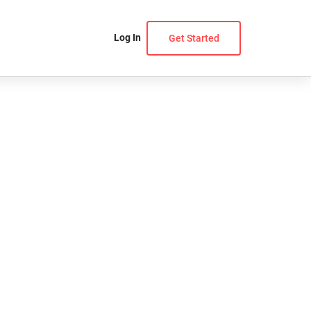
Log In
Get Started