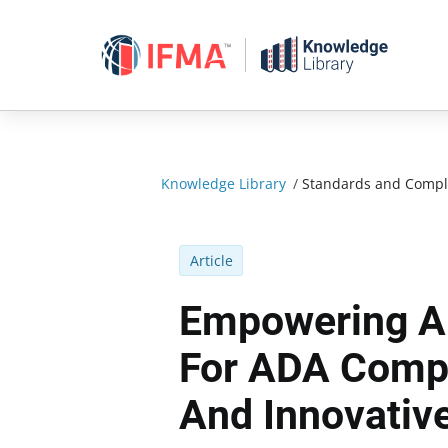
Skip
to
content
Knowledge Library
/
Standards and Compl
Article
Empowering Ai
For ADA Compl
And Innovative