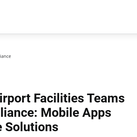
iance
rport Facilities Teams
iance: Mobile Apps
 Solutions