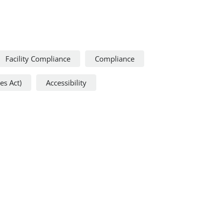
Facility Compliance
Compliance
es Act)
Accessibility