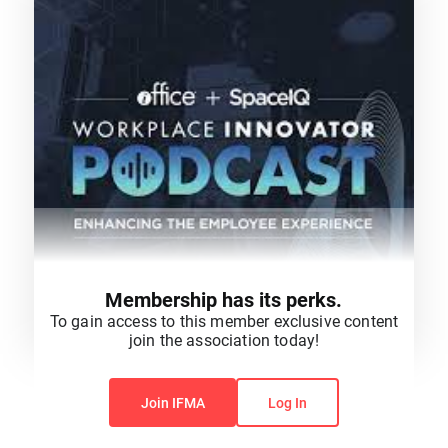
Membership has its perks.
To gain access to this member exclusive content
join the association today!
You do not have permission to view this content.
Join IFMA
Log In