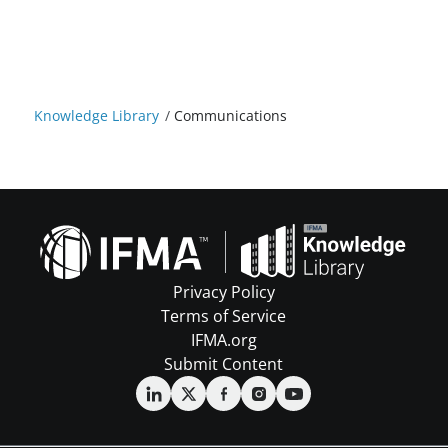
Knowledge Library
/
Communications
Privacy Policy
Terms of Service
IFMA.org
Submit Content