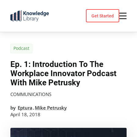
Skip
to
Get Started
content
Podcast
Ep. 1: Introduction To The
Workplace Innovator Podcast
With Mike Petrusky
COMMUNICATIONS
by
Eptura
Mike Petrusky
,
April 18, 2018