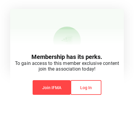
Membership has its perks.
To gain access to this member exclusive content
join the association today!
You do not have permission to view this content.
Join IFMA
Log In