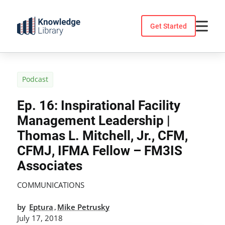
Skip
to
Get Started
content
Podcast
Ep. 16: Inspirational Facility
Management Leadership |
Thomas L. Mitchell, Jr., CFM,
CFMJ, IFMA Fellow – FM3IS
Associates
COMMUNICATIONS
by
Eptura
Mike Petrusky
,
July 17, 2018