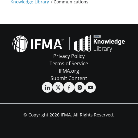
Knowledge Library
/
Communications
Privacy Policy
Terms of Service
IFMA.org
Submit Content
© Copyright 2026 IFMA. All Rights Reserved.