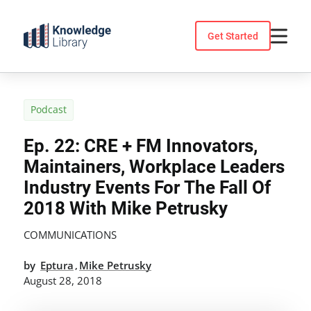
Skip
to
Get Started
content
Podcast
Ep. 22: CRE + FM Innovators,
Maintainers, Workplace Leaders
Industry Events For The Fall Of
2018 With Mike Petrusky
COMMUNICATIONS
by
Eptura
Mike Petrusky
,
August 28, 2018