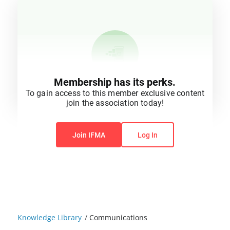
Membership has its perks.
To gain access to this member exclusive content
join the association today!
You do not have permission to view this content.
Join IFMA
Log In
Knowledge Library
/
Communications