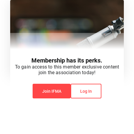
Membership has its perks.
To gain access to this member exclusive content
join the association today!
You do not have permission to view this content.
Join IFMA
Log In