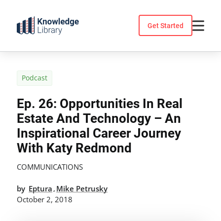
Skip
to
Get Started
content
Podcast
Ep. 26: Opportunities In Real
Estate And Technology – An
Inspirational Career Journey
With Katy Redmond
COMMUNICATIONS
by
Eptura
Mike Petrusky
,
October 2, 2018