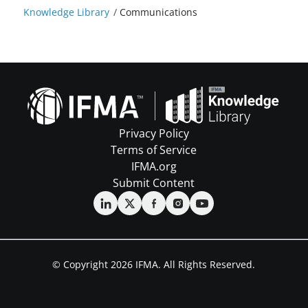
Knowledge Library
/
Communications
Privacy Policy
Terms of Service
IFMA.org
Submit Content
© Copyright 2026 IFMA. All Rights Reserved.