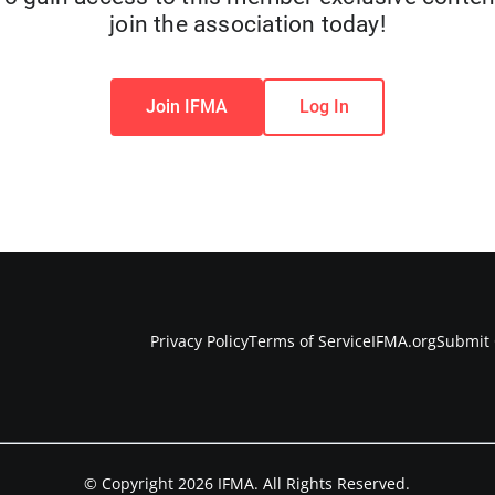
join the association today!
Join IFMA
Log In
Privacy Policy
Terms of Service
IFMA.org
Submit 
© Copyright 2026 IFMA. All Rights Reserved.