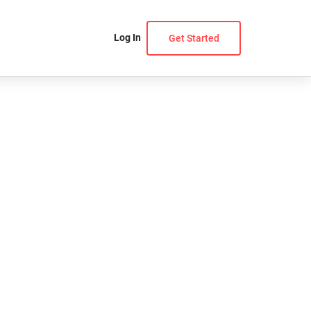
Log In
Get Started