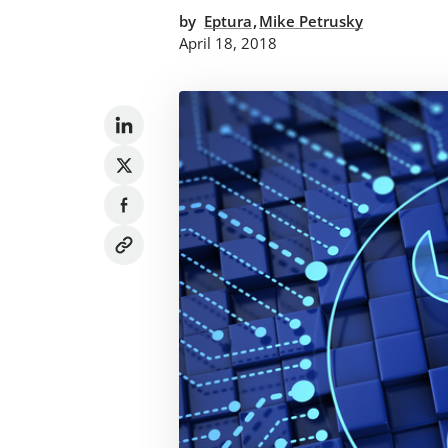
,
by
Eptura
Mike Petrusky
April 18, 2018