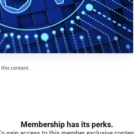
this content.
Membership has its perks.
To gain access to this member exclusive conten