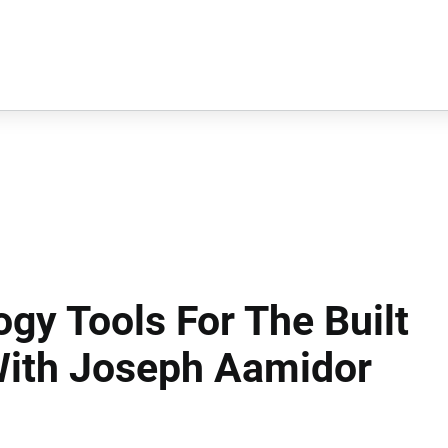
ogy Tools For The Built
With Joseph Aamidor