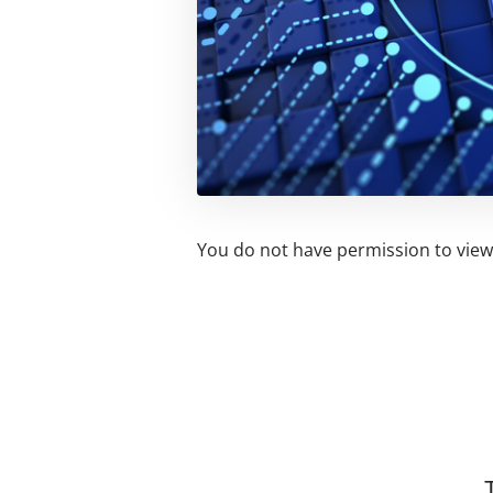
You do not have permission to view 