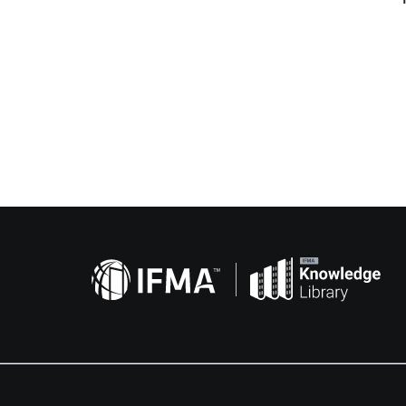
Related