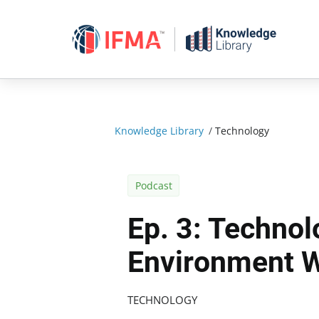
Skip
to
content
Knowledge Library
/
Technology
Podcast
Ep. 3: Technol
Environment 
TECHNOLOGY