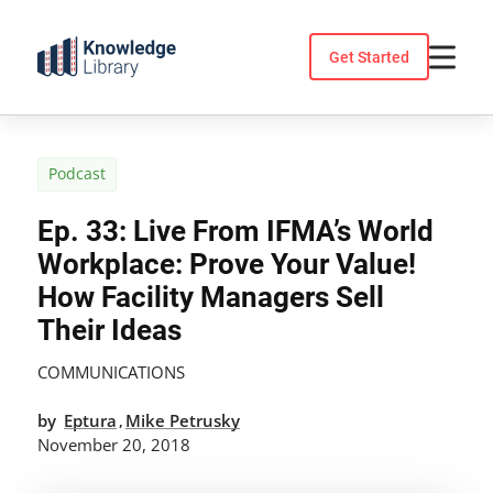
Skip
to
Get Started
content
Podcast
Ep. 33: Live From IFMA’s World
Workplace: Prove Your Value!
How Facility Managers Sell
Their Ideas
COMMUNICATIONS
by
Eptura
Mike Petrusky
,
November 20, 2018