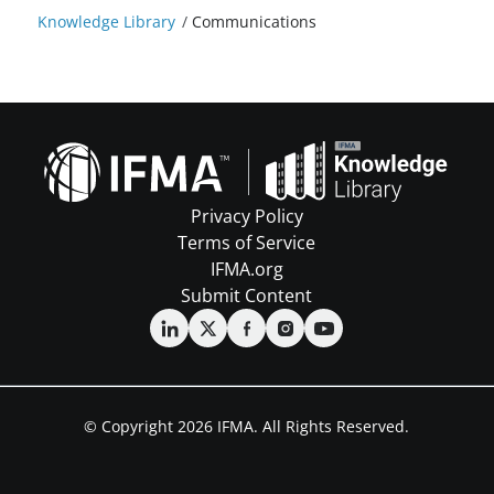
Knowledge Library
/
Communications
Privacy Policy
Terms of Service
IFMA.org
Submit Content
© Copyright 2026 IFMA. All Rights Reserved.