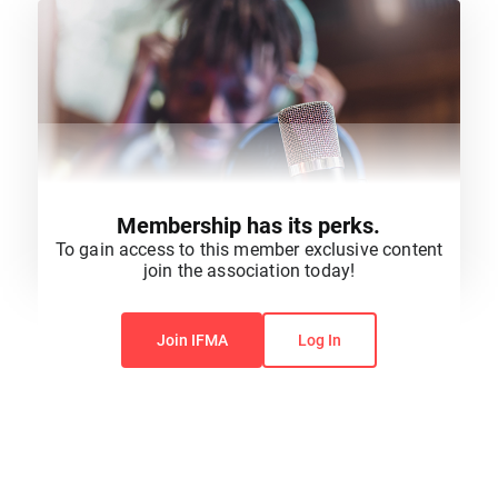
Membership has its perks.
To gain access to this member exclusive content
join the association today!
You do not have permission to view this content.
Join IFMA
Log In