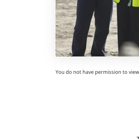
You do not have permission to view 