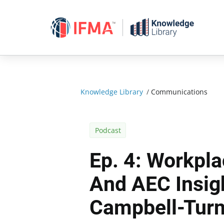
Skip
to
content
Knowledge Library
/
Communications
Podcast
Ep. 4: Workpl
And AEC Insigh
Campbell-Turn