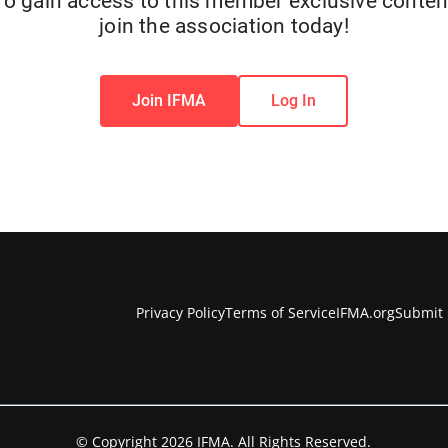
To gain access to this member exclusive conten
join the association today!
Join IFMA
Log In
Privacy Policy
Terms of Service
IFMA.org
Submit 
© Copyright 2026 IFMA. All Rights Reserved.