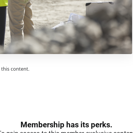
this content.
Membership has its perks.