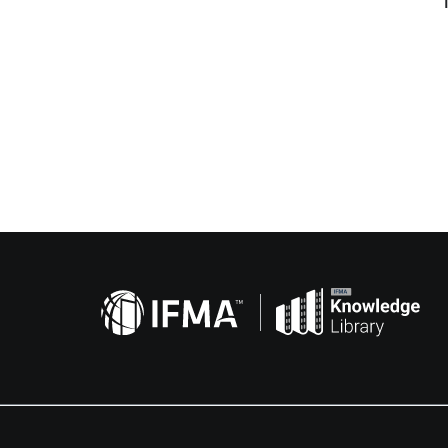
Related