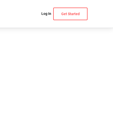
Log In
Get Started