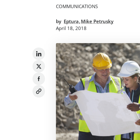
COMMUNICATIONS
,
by
Eptura
Mike Petrusky
April 18, 2018