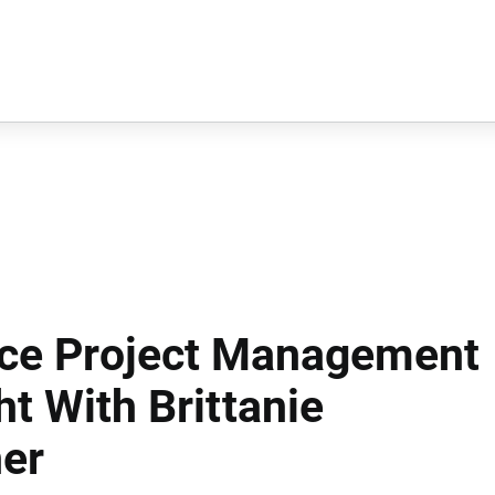
ace Project Management
t With Brittanie
er