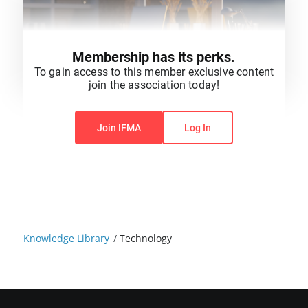
Membership has its perks.
To gain access to this member exclusive content
join the association today!
You do not have permission to view this content.
Join IFMA
Log In
Knowledge Library
/
Technology