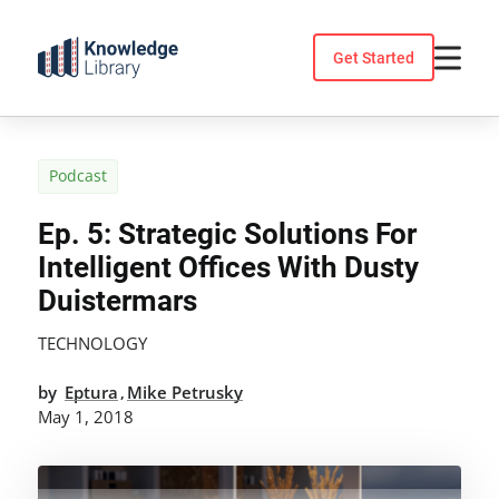
Skip
to
Get Started
content
Podcast
Ep. 5: Strategic Solutions For
Intelligent Offices With Dusty
Duistermars
TECHNOLOGY
by
Eptura
Mike Petrusky
,
May 1, 2018