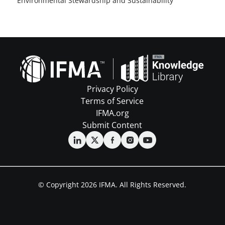
Environmental Stewardship and Sustainability
Privacy Policy
Terms of Service
IFMA.org
Submit Content
© Copyright 2026 IFMA. All Rights Reserved.