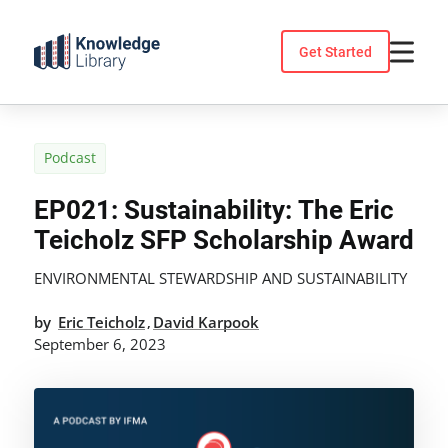
Skip
to
Get Started
content
Podcast
EP021: Sustainability: The Eric
Teicholz SFP Scholarship Award
ENVIRONMENTAL STEWARDSHIP AND SUSTAINABILITY
by
Eric Teicholz
David Karpook
,
September 6, 2023