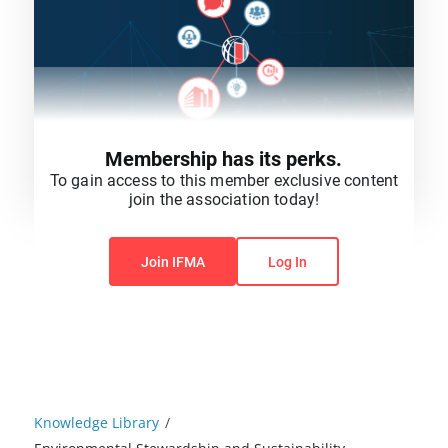
Membership has its perks.
To gain access to this member exclusive content
join the association today!
You do not have permission to view this content.
Join IFMA
Log In
Knowledge Library
/