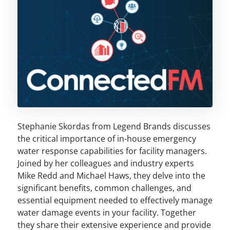
Stephanie Skordas from Legend Brands discusses
the critical importance of in-house emergency
water response capabilities for facility managers.
Joined by her colleagues and industry experts
Mike Redd and Michael Haws, they delve into the
significant benefits, common challenges, and
essential equipment needed to effectively manage
water damage events in your facility. Together
they share their extensive experience and provide