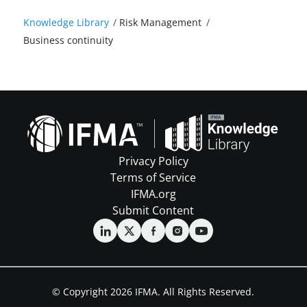
Knowledge Library
/
Risk Management
/
Business continuity
Privacy Policy
Terms of Service
IFMA.org
Submit Content
© Copyright 2026 IFMA. All Rights Reserved.