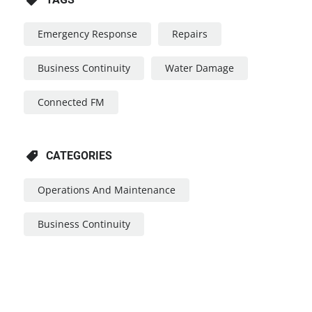
Emergency Response
Repairs
Business Continuity
Water Damage
Connected FM
CATEGORIES
Operations And Maintenance
Business Continuity