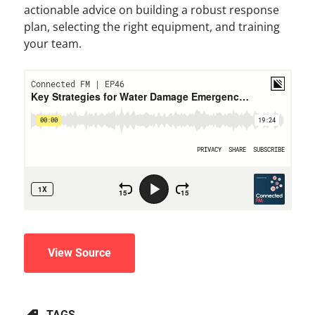
actionable advice on building a robust response
plan, selecting the right equipment, and training
your team.
View Source
TAGS