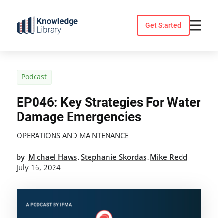
Skip
to
Get Started
content
Podcast
EP046: Key Strategies For Water
Damage Emergencies
OPERATIONS AND MAINTENANCE
by
Michael Haws
Stephanie Skordas
Mike Redd
,
,
July 16, 2024