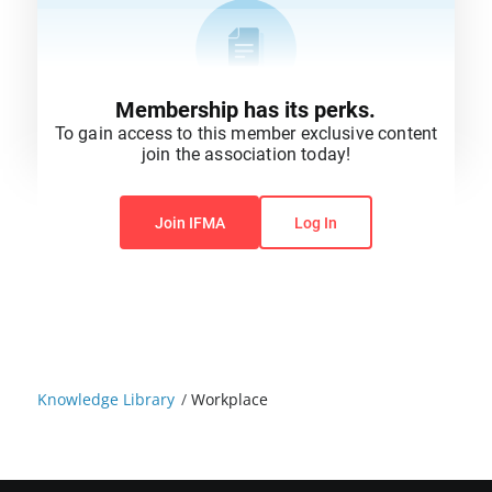
Membership has its perks.
To gain access to this member exclusive content
join the association today!
You do not have permission to view this content.
Join IFMA
Log In
Knowledge Library
/
Workplace