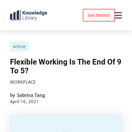
Skip
to
Get Started
content
Article
Flexible Working Is The End Of 9
To 5?
WORKPLACE
by
Sabrina Tang
April 16, 2021